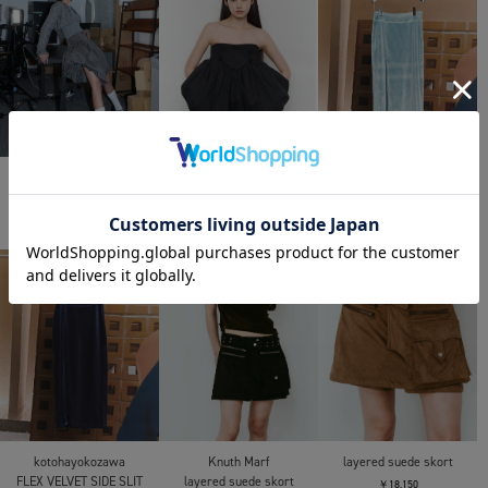
POOLDE
POOLDE
kotohayokozawa
AIR FORM PIECE
AIR FORM PIECE
FLEX VELVET SIDE SLIT
SKIRT
￥48,400
￥48,400
￥24,200
kotohayokozawa
Knuth Marf
layered suede skort
FLEX VELVET SIDE SLIT
layered suede skort
￥18,150