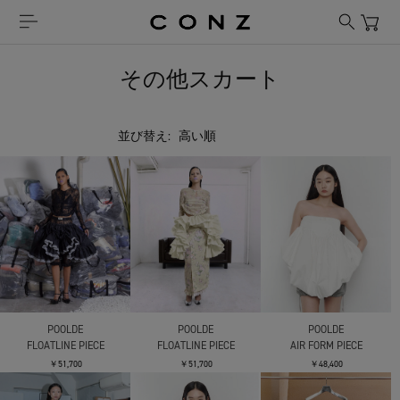
その他スカート
並び替え:
POOLDE
POOLDE
POOLDE
FLOATLINE PIECE
FLOATLINE PIECE
AIR FORM PIECE
￥51,700
￥51,700
￥48,400