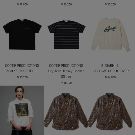
￥19,800
￥13,200
￥13,200
COOTIE PRODUCTIONS
COOTIE PRODUCTIONS
SUGARHILL
Print SS Tee PITBULL
Dry Tech Jersey Border
LOGO SWEAT PULLOVER
SS Tee
￥13,200
￥44,000
￥18,700