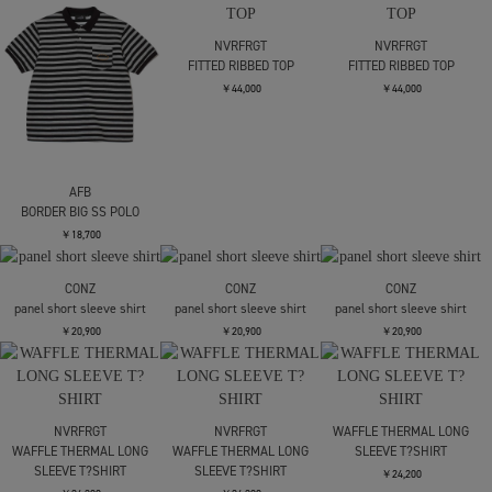
AFB
NVRFRGT
NVRFRGT
BORDER BIG SS POLO
FITTED RIBBED TOP
FITTED RIBBED TOP
￥18,700
￥44,000
￥44,000
CONZ
CONZ
CONZ
panel short sleeve shirt
panel short sleeve shirt
panel short sleeve shirt