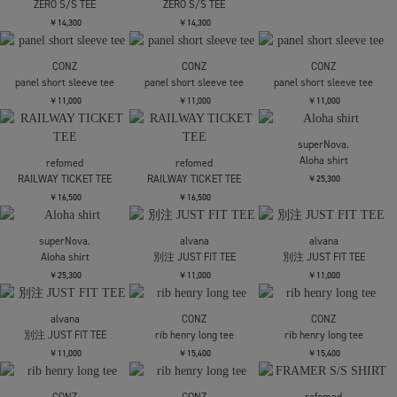
LOOSE JOINTS
AUTOMOAI - RIOT GRRRL
SELFIE S/S TEE
￥11,000
LOOSE JOINTS
LOOSE JOINTS
CLAY ARLINGTON - THE
CLAY ARLINGTON - THE
PROBABILITY OF DOING
PROBABILITY OF DOING
SOMETHING NEW AND
SOMETHING NEW AND
BEING UNDERSTOOD IS
BEING UNDERSTOOD IS
ZERO S/S TEE
ZERO S/S TEE
￥14,300
￥14,300
CONZ
CONZ
CONZ
panel short sleeve tee
panel short sleeve tee
panel short sleeve tee
￥11,000
￥11,000
￥11,000
superNova.
Aloha shirt
refomed
refomed
RAILWAY TICKET TEE
RAILWAY TICKET TEE
￥25,300
￥16,500
￥16,500