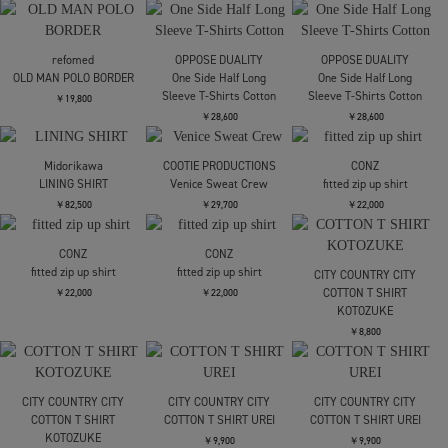
OPPOSE DUALITY
OPPOSE DUALITY
PHINGERIN
Long Sleeve T-Shirts
Long Sleeve T-Shirts
FLOATING HEART SHIRT
Mesh
Mesh
￥29,700
￥25,300
￥25,300
SOLD OUT
PHINGERIN
OPPOSE DUALITY
refomed
FLOATING HEART SHIRT
Double Half Sleeve T-
OLD MAN POLO BORDER
shirts
￥29,700
￥19,800
￥26,400
refomed
OPPOSE DUALITY
OPPOSE DUALITY
OLD MAN POLO BORDER
One Side Half Long
One Side Half Long
Sleeve T-Shirts Cotton
Sleeve T-Shirts Cotton
￥19,800
￥28,600
￥28,600
Midorikawa
COOTIE PRODUCTIONS
CONZ
LINING SHIRT
Venice Sweat Crew
fitted zip up shirt
￥82,500
￥29,700
￥22,000