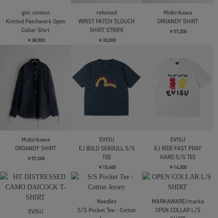
Border Knit Polo
Border Knit Polo
Knitted Patchwork Open
Collar Shirt
￥24,200
￥24,200
￥38,500
gim context
refomed
Midorikawa
Knitted Patchwork Open
WRIST PATCH SLOUCH
ORGANDY SHIRT
Collar Shirt
SHIRT STRIPE
￥57,200
￥38,500
￥33,000