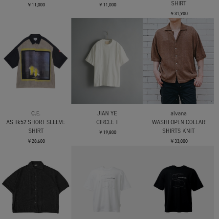
BIG CREW NECK
￥35,200
￥23,100
C.E.
C.E.
C.E.
AS EtherType T
MD Somnam T
MD CrashEr T
￥15,400
￥13,200
￥9,900
C.E.
C.E.
C.E.
OVERDYE MD SiteSeer T
OVERDYE PARADIGM T
MD GUY SHORT SLEEVE
SHIRT
￥11,000
￥11,000
￥31,900