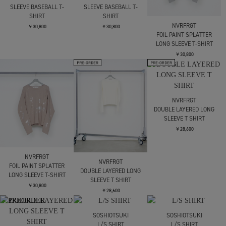
PANNELD LONG SLEEVE
PANNELD LONG SLEEVE
DIRTY DYED LONG
V-NECK T-SHIRT
V-NECK T-SHIRT
SLEEVE BASEBALL T-
SHIRT
￥28,600
￥28,600
￥30,800
DIRTY DYED LONG
DIRTY DYED LONG
SLEEVE BASEBALL T-
SLEEVE BASEBALL T-
SHIRT
SHIRT
NVRFRGT
￥30,800
￥30,800
FOIL PAINT SPLATTER
LONG SLEEVE T-SHIRT
￥30,800
NVRFRGT
DOUBLE LAYERED LONG