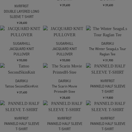
SLEEVE T SHIRT
￥28,600
NVRFRGT
NVRFRGT
FOIL PAINT SPLATTER
DOUBLE LAYERED LONG
LONG SLEEVE T-SHIRT
SLEEVE T SHIRT
￥30,800
￥28,600
SOSHIOTSUKI
SOSHIOTSUKI
L/S SHIRT
L/S SHIRT
￥39,600
￥39,600
NVRFRGT
DOUBLE LAYERED LONG
SLEEVE T SHIRT
￥28,600
SUGARHILL
SUGARHILL
DAIRIKU
JACQUARD KNIT
JACQUARD KNIT
The Winter SeaguLs Tour
PULLOVER
PULLOVER
Raglan Tee
￥55,000
￥55,000
￥31,900