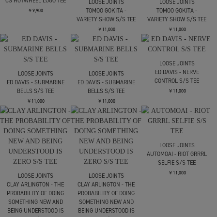
CRAZY PATTERN
￥46,200
SimplyComplicated
REVERSED LOGO 6
PANEL CAP
￥13,200
SUGARHILL
CS HOTWHEEL LOGO TEE
LOOSE JOINTS
LOOSE JOINTS
TOMOO GOKITA -
TOMOO GOKITA -
￥9,900
VARIETY SHOW S/S TEE
VARIETY SHOW S/S TEE
￥11,000
￥11,000
LOOSE JOINTS
ED DAVIS - NERVE
LOOSE JOINTS
LOOSE JOINTS
CONTROL S/S TEE
ED DAVIS - SUBMARINE
ED DAVIS - SUBMARINE
BELLS S/S TEE
BELLS S/S TEE
￥11,000
￥11,000
￥11,000