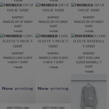
￥20,900
￥20,900
￥20,900
NVRFRGT
NVRFRGT
WAFFLE THERMAL LONG
WAFFLE THERMAL LONG
WAFFLE THERMAL LONG
SLEEVE T?SHIRT
SLEEVE T?SHIRT
SLEEVE T?SHIRT
￥24,200
￥24,200
￥24,200
NVRFRGT
NVRFRGT
NVRFRGT
PANELED ZIP UP SWEAT
PANELED ZIP UP SWEAT
PANELED ZIP UP SWEAT
SHIRT
SHIRT
SHIRT
￥49,500
￥49,500
￥49,500
NVRFRGT
NVRFRGT
NVRFRGT