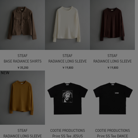
STEAF
STEAF
STEAF
BASE RADIANCE SHIRTS
RADIANCE LONG SLEEVE
RADIANCE LONG SLEEVE
￥35,200
￥19,800
￥19,800
STEAF
COOTIE PRODUCTIONS
COOTIE PRODUCTIONS
RADIANCE LONG SLEEVE
Print SS Tee JESUS
Print SS Tee DANCE