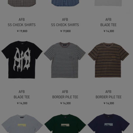
AFB
AFB
AFB
SS CHECK SHIRTS
SS CHECK SHIRTS
BLADE TEE
￥19,800
￥19,800
￥14,300
AFB
AFB
AFB
BLADE TEE
BORDER PILE TEE
BORDER PILE TEE
￥14,300
￥14,300
￥14,300