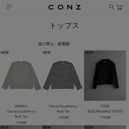
トップス
並び替え:
DAIRIKU
CharlesStudsHenry
STEAF
CharlesStudsHenry
Neck Tee
BASE RADIANCE SHIRTS
Neck Tee
￥33,000
￥35,200
￥33,000