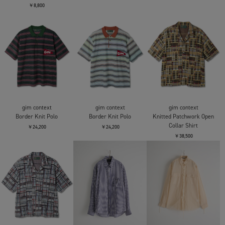
CONZ
CONZ
fitted zip up shirt
fitted zip up shirt
CITY COUNTRY CITY
COTTON T SHIRT
￥22,000
￥22,000
KOTOZUKE
￥8,800
CITY COUNTRY CITY
CITY COUNTRY CITY
CITY COUNTRY CITY
COTTON T SHIRT
COTTON T SHIRT UREI
COTTON T SHIRT UREI
KOTOZUKE
￥9,900
￥9,900
￥8,800
gim context
gim context
gim context