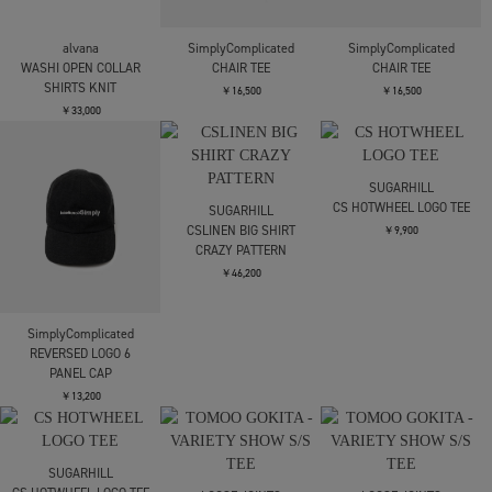
C.E.
JIAN YE
alvana
AS Tk52 SHORT SLEEVE
CIRCLE T
WASHI OPEN COLLAR
SHIRT
SHIRTS KNIT
￥19,800
￥28,600
￥33,000
alvana
SimplyComplicated
SimplyComplicated
WASHI OPEN COLLAR
CHAIR TEE
CHAIR TEE
SHIRTS KNIT
￥16,500
￥16,500
￥33,000
SUGARHILL
CS HOTWHEEL LOGO TEE
SUGARHILL
CSLINEN BIG SHIRT
￥9,900