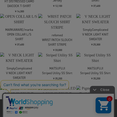
Midorikawa
EVISU
EVISU
ORGANDY SHIRT
EJ BOLD SEAGULL S/S
EJ RIDE FAST PRAY
TEE
HARD S/S TEE
￥57,200
￥15,400
￥14,300
Needles
MARKAWARE/marka
S/S Pocket Tee - Cotton
OPEN COLLAR L/S
EVISU
Jersey
SHIRT
HT DISTRESSED CAMO
DAICOCK T-SHIRT
￥12,100
￥37,400
￥14,300
MARKAWARE/marka
SimplyComplicated
OPEN COLLAR L/S
V NECK LIGHT KNIT
refomed
SHIRT
SWEATER
WRIST PATCH SLOUCH
SHIRT STRIPE
￥37,400
￥25,300
当サイトはクッキー(cookie)を使用します。クッキーはサイト内
￥33,000
の一部の機能および、サイトの使用状況の分析からマーケティ
ング活動に利用することを目的としています。