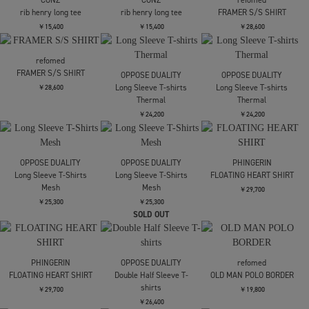
superNova.
alvana
alvana
Aloha shirt
別注 JUST FIT TEE
別注 JUST FIT TEE
￥25,300
￥11,000
￥11,000
alvana
CONZ
CONZ
別注 JUST FIT TEE
rib henry long tee
rib henry long tee
￥11,000
￥15,400
￥15,400
CONZ
CONZ
refomed
rib henry long tee
rib henry long tee
FRAMER S/S SHIRT
￥15,400
￥15,400
￥28,600
refomed
FRAMER S/S SHIRT
OPPOSE DUALITY
OPPOSE DUALITY
Long Sleeve T-shirts
Long Sleeve T-shirts
￥28,600
Thermal
Thermal
￥24,200
￥24,200