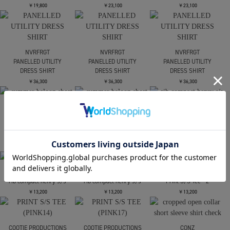
DAIRIKU
DAIRIKU
NVRFRGT
Tattoo SecondSkinKnit
The Scarin Movie
PANNELD HALF SLEEVE
PrintedH-Stee
T-SHIRT
￥37,400
￥28,600
￥19,800
NVRFRGT
NVRFRGT
NVRFRGT
PANNELD HALF SLEEVE
PANNELD HALF SLEEVE
PANNELD HALF SLEEVE
T-SHIRT
T-SHIRT
T-SHIRT
￥19,800
￥23,100
￥23,100
NVRFRGT
NVRFRGT
NVRFRGT
PANELLED UTILITY
PANELLED UTILITY
PANELLED UTILITY
DRESS SHIRT
DRESS SHIRT
DRESS SHIRT
￥36,300
￥36,300
￥36,300
CONZ