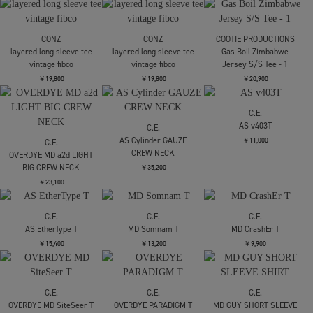
CONZ
CONZ
fly front polo
fly front polo
CONZ
panel short sleeve tee
￥17,600
￥17,600
bonded jersey
￥14,300
CONZ
CONZ
CONZ
panel short sleeve tee
panel short sleeve tee
layered long sleeve tee
bonded jersey
bonded jersey
vintage fibco
￥14,300
￥14,300
￥19,800
CONZ
CONZ
COOTIE PRODUCTIONS
layered long sleeve tee
layered long sleeve tee
Gas Boil Zimbabwe
vintage fibco
vintage fibco
Jersey S/S Tee - 1
￥19,800
￥19,800
￥20,900
C.E.
AS v403T
C.E.
AS Cylinder GAUZE
￥11,000
C.E.
CREW NECK
OVERDYE MD a2d LIGHT