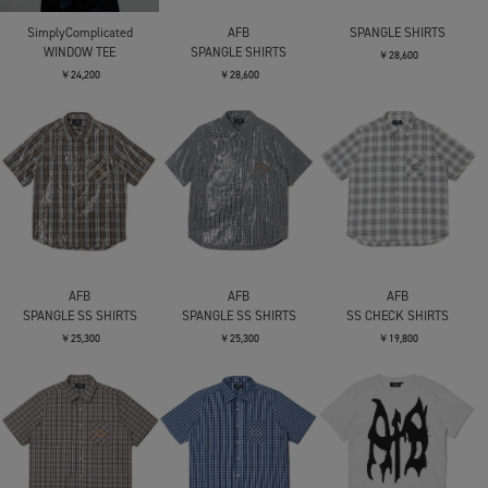
SimplyComplicated
AFB
SPANGLE SHIRTS
WINDOW TEE
SPANGLE SHIRTS
￥28,600
￥24,200
￥28,600
AFB
AFB
AFB
SPANGLE SS SHIRTS
SPANGLE SS SHIRTS
SS CHECK SHIRTS
￥25,300
￥25,300
￥19,800