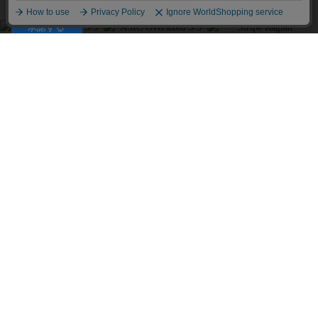
プライバシーポリシーは
こちら
承諾する
SimplyComplicated
MATSUFUJI
MATSUFUJI
V NECK LIGHT KNIT
Striped Utility SS Shirt
Striped Utility SS Shirt
SWEATER
￥35,200
￥35,200
￥25,300
COOTIE PRODUCTIONS
Pigment Coating T/R
NVRFRGT
NVRFRGT
Twill L/S Work Shirt
復刻別注 PANELED
復刻別注 PANELED
LONG SLEEVE T SHIRT
LONG SLEEVE T SHIRT
￥41,800
￥26,400
￥26,400
FAF
Stripe Raglan
Antidote BUYERS CLUB
Antidote BUYERS CLUB
ASIC Oversized S/S Tee
ASIC Oversized S/S Tee
￥26,400
(Skull N Snake)
(Oriental Dragon)
￥27,500
￥27,500
FAF
Stripe Raglan
LES SIX
LES SIX