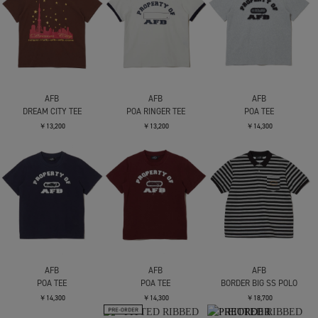
AFB
AFB
AFB
DREAM CITY TEE
POA RINGER TEE
POA TEE
￥13,200
￥13,200
￥14,300
AFB
AFB
AFB
POA TEE
POA TEE
BORDER BIG SS POLO
￥14,300
￥14,300
￥18,700