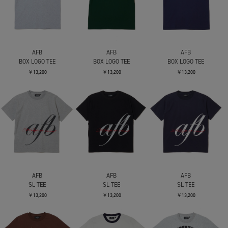
AFB
AFB
AFB
BOX LOGO TEE
BOX LOGO TEE
BOX LOGO TEE
￥13,200
￥13,200
￥13,200
AFB
AFB
AFB
SL TEE
SL TEE
SL TEE
￥13,200
￥13,200
￥13,200