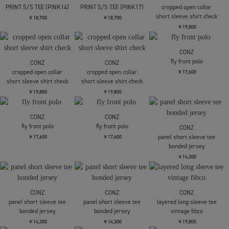
rib compact henry s/s
CONZ
CONZ
summer baloon short
summer baloon short
￥13,200
sleeve shirts
sleeve shirts
￥24,200
￥24,200
CONZ
CONZ
COOTIE PRODUCTIONS
rib compact henry s/s
rib compact henry s/s
Print S/S Tee - 2
￥13,200
￥13,200
￥13,200
COOTIE PRODUCTIONS
COOTIE PRODUCTIONS
CONZ
PRINT S/S TEE (PINK14)
PRINT S/S TEE (PINK17)
cropped open collar
short sleeve shirt check
￥18,700
￥18,700
￥19,800
CONZ
fly front polo
CONZ
CONZ
cropped open collar
cropped open collar
￥17,600
short sleeve shirt check
short sleeve shirt check
￥19,800
￥19,800