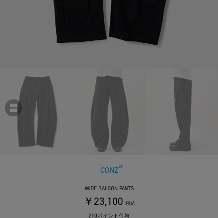
CONZ
WIDE BALOON PANTS
￥23,100
税込
210ポイント付与