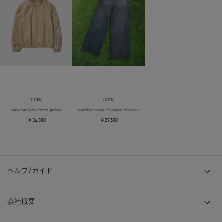
CONZ
CONZ
new balloon form jacket
coating loose fit jeans brown over die
￥36,300
￥27,500
ヘルプ/ガイド
会社概要