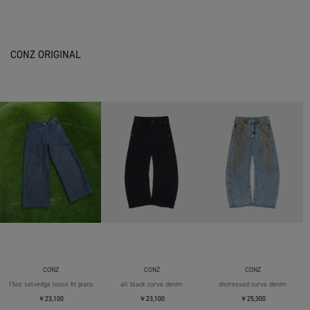
CONZ ORIGINAL
CONZ
CONZ
CONZ
15oz selvedge loose fit jeans
all black curve denim
distressed curve denim
￥23,100
￥23,100
￥25,300