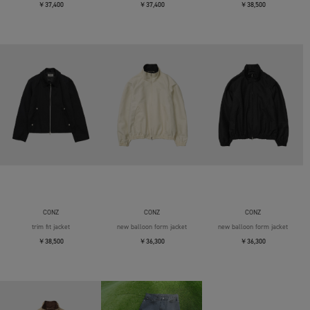
￥37,400
￥37,400
￥38,500
CONZ
CONZ
CONZ
trim fit jacket
new balloon form jacket
new balloon form jacket
￥38,500
￥36,300
￥36,300