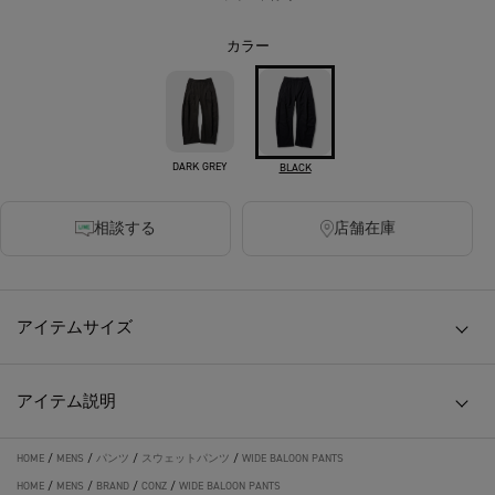
カラー
DARK GREY
BLACK
相談する
店舗在庫
アイテムサイズ
アイテム説明
HOME
/
MENS
/
パンツ
/
スウェットパンツ
/
WIDE BALOON PANTS
HOME
/
MENS
/
BRAND
/
CONZ
/
WIDE BALOON PANTS