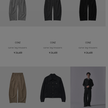
CONZ
CONZ
CONZ
curve leg trousers
curve leg trousers
curve leg trousers
￥26,400
￥26,400
￥26,400