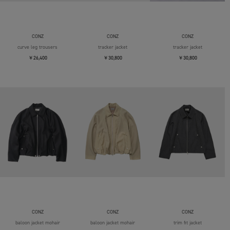
CONZ
CONZ
CONZ
curve leg trousers
tracker jacket
tracker jacket
￥26,400
￥30,800
￥30,800
CONZ
CONZ
CONZ
baloon jacket mohair
baloon jacket mohair
trim fit jacket