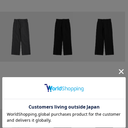
CONZ
CONZ
CONZ
trim fit trousers straight
trim fit trousers straight
trim fit trousers straight
￥26,400
￥26,400
￥26,400