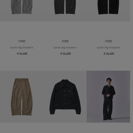
CONZ
CONZ
CONZ
curve leg trousers
curve leg trousers
curve leg trousers
￥26,400
￥26,400
￥26,400