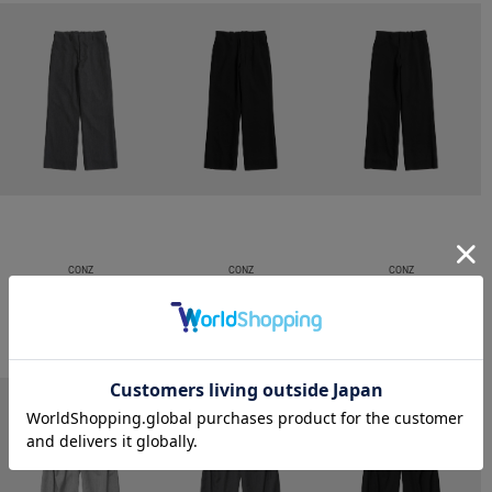
CONZ
CONZ
CONZ
trim fit trousers straight
trim fit trousers straight
trim fit trousers straight
￥26,400
￥26,400
￥26,400