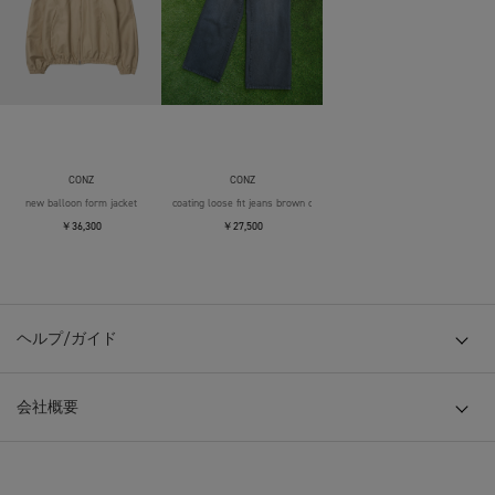
CONZ
CONZ
new balloon form jacket
coating loose fit jeans brown over die
￥36,300
￥27,500
ヘルプ/ガイド
会社概要