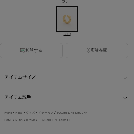
カラー
GOLD
相談する
店舗在庫
アイテムサイズ
アイテム説明
HOME
/
MENS
/
グッズ
/
イヤーカフ
/
SQUARE LINE EARCUFF
HOME
/
MENS
/
BRAND
/
/
SQUARE LINE EARCUFF