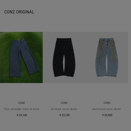
CONZ ORIGINAL
CONZ
CONZ
CONZ
15oz selvedge loose fit jeans
all black curve denim
distressed curve denim
￥23,100
￥23,100
￥25,300