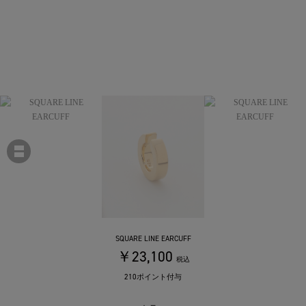
SQUARE LINE EARCUFF
￥23,100
税込
210ポイント付与