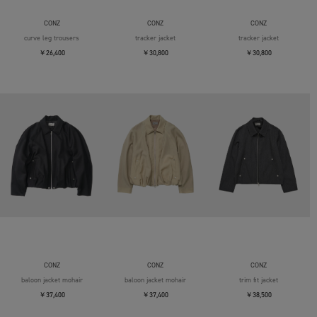
CONZ
CONZ
CONZ
curve leg trousers
tracker jacket
tracker jacket
￥26,400
￥30,800
￥30,800
CONZ
CONZ
CONZ
baloon jacket mohair
baloon jacket mohair
trim fit jacket
￥37,400
￥37,400
￥38,500