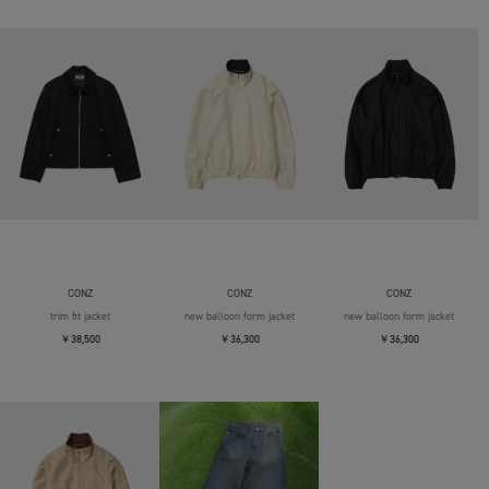
CONZ
CONZ
CONZ
trim fit jacket
new balloon form jacket
new balloon form jacket
￥38,500
￥36,300
￥36,300