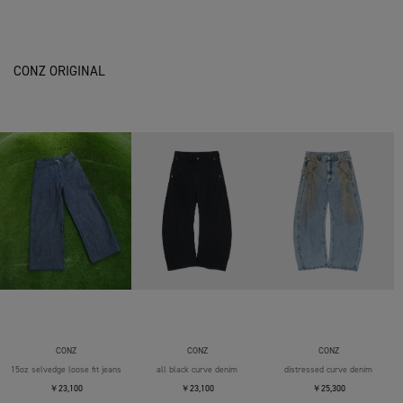
CONZ ORIGINAL
CONZ
CONZ
CONZ
15oz selvedge loose fit jeans
all black curve denim
distressed curve denim
￥23,100
￥23,100
￥25,300