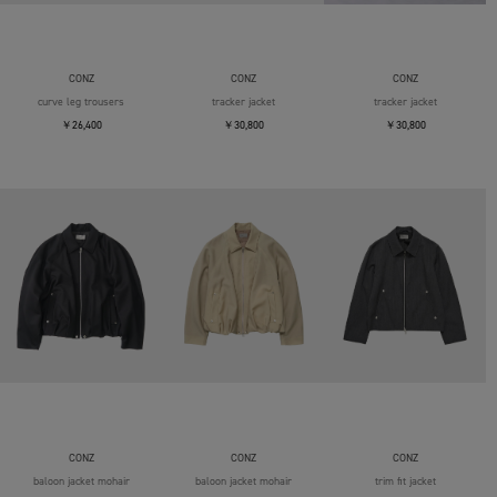
CONZ
CONZ
CONZ
curve leg trousers
tracker jacket
tracker jacket
￥26,400
￥30,800
￥30,800
CONZ
CONZ
CONZ
baloon jacket mohair
baloon jacket mohair
trim fit jacket