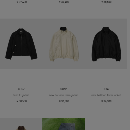
￥37,400
￥37,400
￥38,500
CONZ
CONZ
CONZ
trim fit jacket
new balloon form jacket
new balloon form jacket
￥38,500
￥36,300
￥36,300