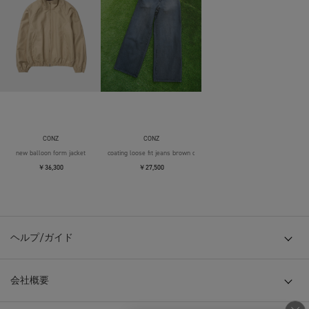
CONZ
CONZ
new balloon form jacket
coating loose fit jeans brown over die
￥36,300
￥27,500
ヘルプ/ガイド
会社概要