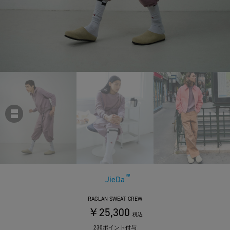
JieDa
RAGLAN SWEAT CREW
￥25,300
税込
230ポイント付与