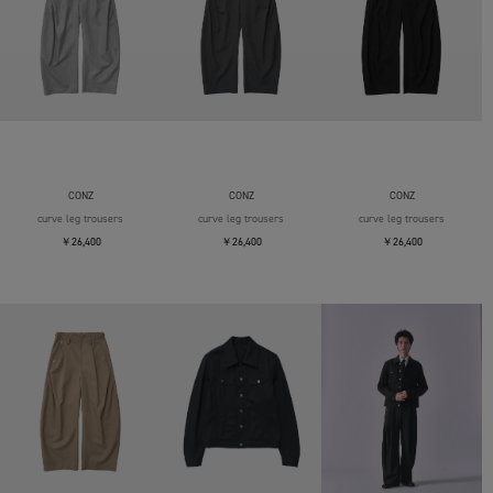
CONZ
CONZ
CONZ
curve leg trousers
curve leg trousers
curve leg trousers
￥26,400
￥26,400
￥26,400