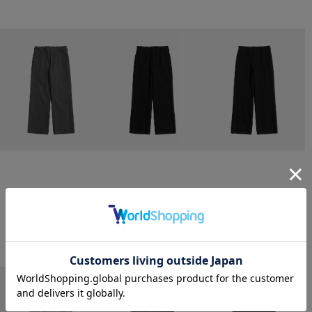
CONZ
CONZ
CONZ
trim fit trousers straight
trim fit trousers straight
trim fit trousers straight
￥26,400
￥26,400
￥26,400