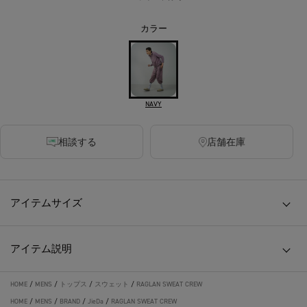
カラー
NAVY
相談する
店舗在庫
アイテムサイズ
アイテム説明
HOME
/
MENS
/
トップス
/
スウェット
/
RAGLAN SWEAT CREW
HOME
/
MENS
/
BRAND
/
JieDa
/
RAGLAN SWEAT CREW