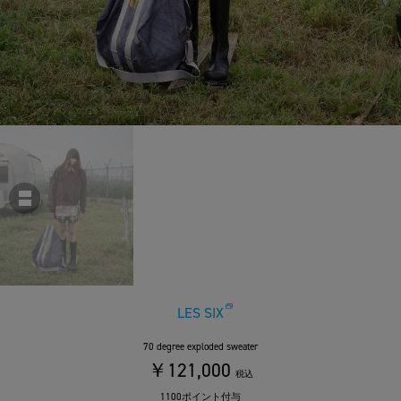
LES SIX
70 degree exploded sweater
￥121,000
税込
1100ポイント付与