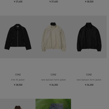
￥37,400
￥37,400
￥38,500
CONZ
CONZ
CONZ
trim fit jacket
new balloon form jacket
new balloon form jacket
￥38,500
￥36,300
￥36,300