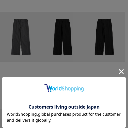
CONZ
CONZ
CONZ
trim fit trousers straight
trim fit trousers straight
trim fit trousers straight
￥26,400
￥26,400
￥26,400