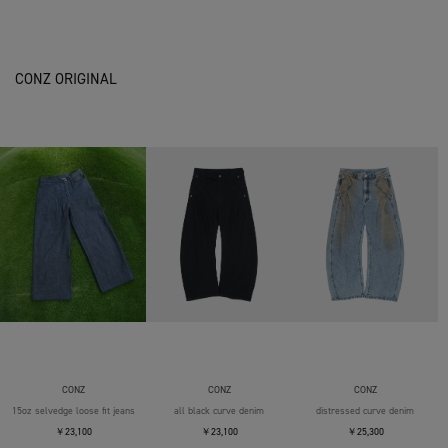
CONZ ORIGINAL
CONZ
CONZ
CONZ
15oz selvedge loose fit jeans
all black curve denim
distressed curve denim
￥23,100
￥23,100
￥25,300