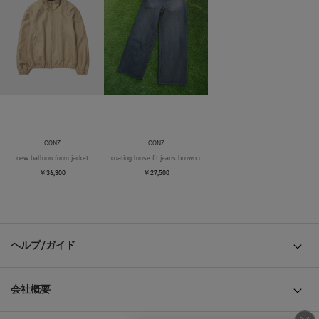
CONZ
CONZ
new balloon form jacket
coating loose fit jeans brown over die
￥36,300
￥27,500
ヘルプ/ガイド
会社概要