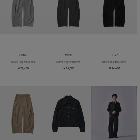
CONZ
CONZ
CONZ
curve leg trousers
curve leg trousers
curve leg trousers
￥26,400
￥26,400
￥26,400