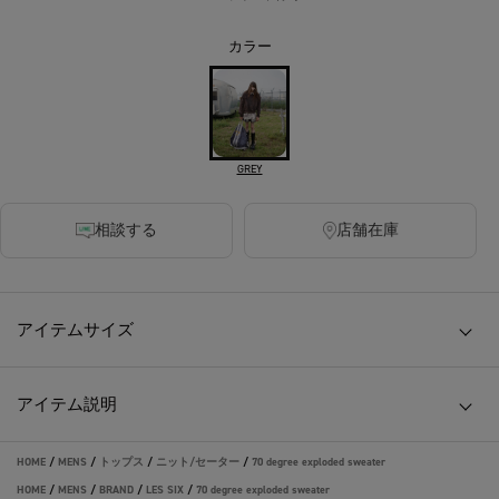
カラー
GREY
相談する
店舗在庫
アイテムサイズ
アイテム説明
HOME
/
MENS
/
トップス
/
ニット/セーター
/
70 degree exploded sweater
HOME
/
MENS
/
BRAND
/
LES SIX
/
70 degree exploded sweater