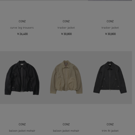
CONZ
CONZ
CONZ
curve leg trousers
tracker jacket
tracker jacket
￥26,400
￥30,800
￥30,800
CONZ
CONZ
CONZ
baloon jacket mohair
baloon jacket mohair
trim fit jacket