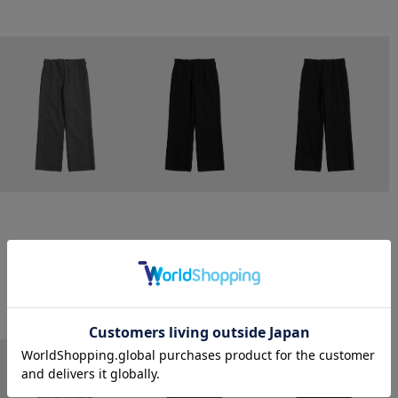
CONZ
CONZ
CONZ
trim fit trousers straight
trim fit trousers straight
trim fit trousers straight
￥26,400
￥26,400
￥26,400