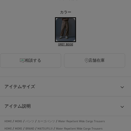
カラー
GREY BEIGE
相談する
店舗在庫
アイテムサイズ
アイテム説明
HOME
/
MENS
/
パンツ
/
カーゴパンツ
/
Water Repellent Wide Cargo Trousers
HOME
/
MENS
/
BRAND
/
MATSUFUJI
/
Water Repellent Wide Cargo Trousers