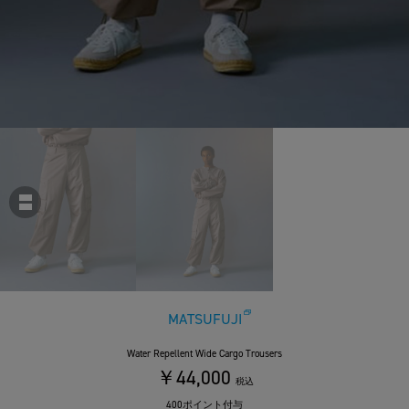
MATSUFUJI
Water Repellent Wide Cargo Trousers
￥44,000
税込
400ポイント付与