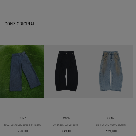
CONZ ORIGINAL
CONZ
CONZ
CONZ
15oz selvedge loose fit jeans
all black curve denim
distressed curve denim
￥23,100
￥23,100
￥25,300