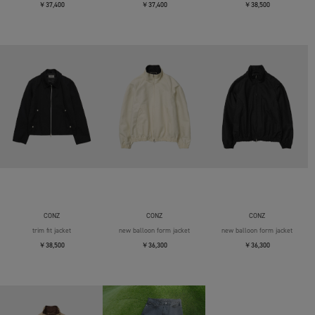
￥37,400
￥37,400
￥38,500
CONZ
CONZ
CONZ
trim fit jacket
new balloon form jacket
new balloon form jacket
￥38,500
￥36,300
￥36,300