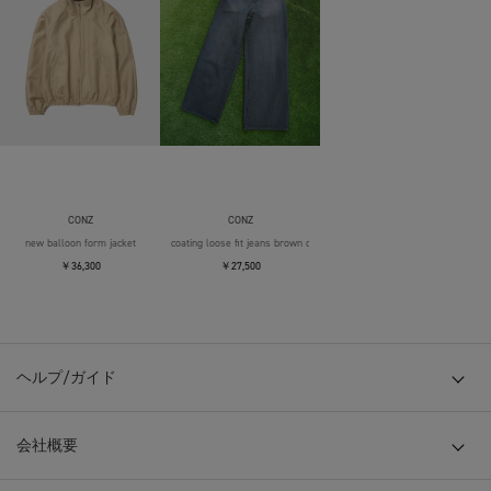
CONZ
CONZ
new balloon form jacket
coating loose fit jeans brown over die
￥36,300
￥27,500
ヘルプ/ガイド
会社概要