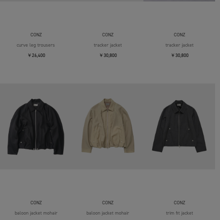
CONZ
CONZ
CONZ
curve leg trousers
tracker jacket
tracker jacket
￥26,400
￥30,800
￥30,800
CONZ
CONZ
CONZ
baloon jacket mohair
baloon jacket mohair
trim fit jacket