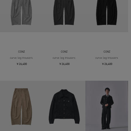
CONZ
CONZ
CONZ
curve leg trousers
curve leg trousers
curve leg trousers
￥26,400
￥26,400
￥26,400