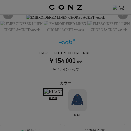
vowels
EMBROIDERED LINEN CHORE JACKET
￥154,000
税込
1400ポイント付与
カラー
KHAKI
BLUE