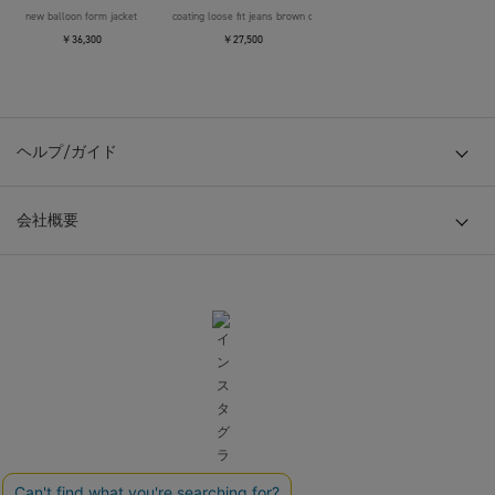
new balloon form jacket
coating loose fit jeans brown over die
￥36,300
￥27,500
ヘルプ/ガイド
会社概要