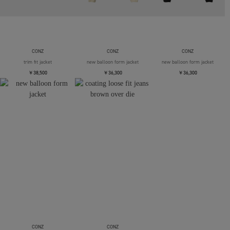
CONZ
CONZ
CONZ
trim fit jacket
new balloon form jacket
new balloon form jacket
￥38,500
￥36,300
￥36,300
CONZ
CONZ