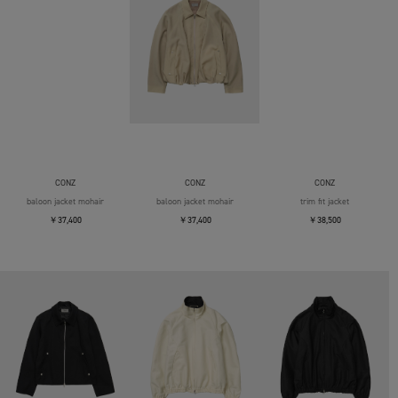
CONZ
CONZ
CONZ
baloon jacket mohair
baloon jacket mohair
trim fit jacket
￥37,400
￥37,400
￥38,500