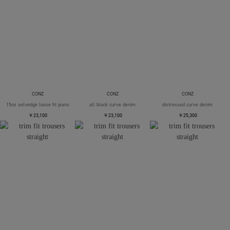
CONZ
CONZ
CONZ
15oz selvedge loose fit jeans
all black curve denim
distressed curve denim
￥23,100
￥23,100
￥25,300