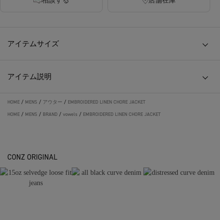
相談する
店舗在庫
アイテムサイズ
アイテム説明
HOME
/
MENS
/
アウター
/
EMBROIDERED LINEN CHORE JACKET
HOME
/
MENS
/
BRAND
/
vowels
/
EMBROIDERED LINEN CHORE JACKET
CONZ ORIGINAL