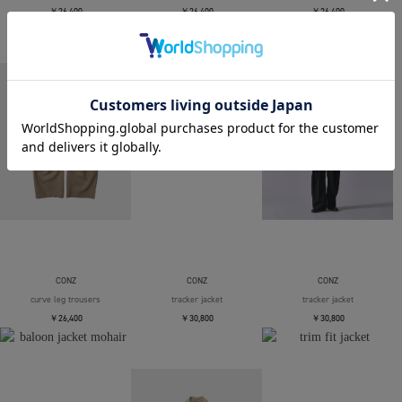
￥26,400
￥26,400
￥26,400
CONZ
CONZ
CONZ
curve leg trousers
tracker jacket
tracker jacket
￥26,400
￥30,800
￥30,800