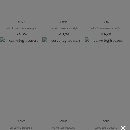
CONZ
CONZ
CONZ
trim fit trousers straight
trim fit trousers straight
trim fit trousers straight
￥26,400
￥26,400
￥26,400
CONZ
CONZ
CONZ
curve leg trousers
curve leg trousers
curve leg trousers