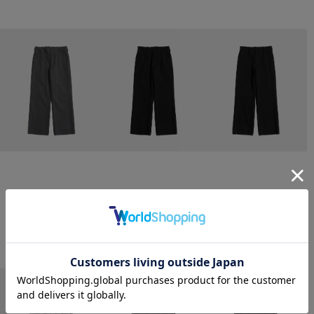
CONZ
CONZ
CONZ
trim fit trousers straight
trim fit trousers straight
trim fit trousers straight
￥26,400
￥26,400
￥26,400