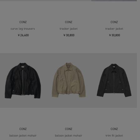
CONZ
CONZ
CONZ
curve leg trousers
tracker jacket
tracker jacket
￥26,400
￥30,800
￥30,800
CONZ
CONZ
CONZ
baloon jacket mohair
baloon jacket mohair
trim fit jacket