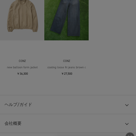
CONZ
CONZ
new balloon form jacket
coating loose fit jeans brown over die
￥36,300
￥27,500
ヘルプ/ガイド
会社概要