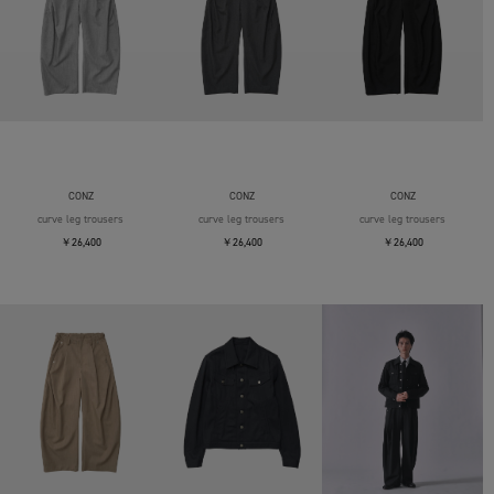
CONZ
CONZ
CONZ
curve leg trousers
curve leg trousers
curve leg trousers
￥26,400
￥26,400
￥26,400