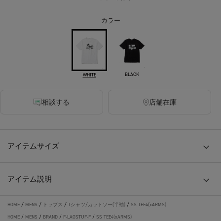
カラー
BLACK
WHITE
相談する
店舗在庫
アイテムサイズ
アイテム説明
HOME
/
MENS
/
トップス
/
Tシャツ/カットソー(半袖)
/
SS TEE4(xARMS)
HOME
/
MENS
/
BRAND
/
F-LAGSTUF-F
/
SS TEE4(xARMS)