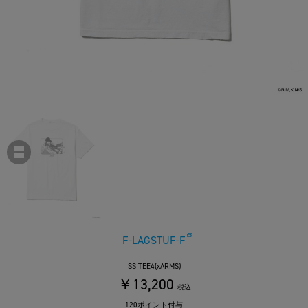
F-LAGSTUF-F
SS TEE4(xARMS)
￥13,200
税込
120ポイント付与