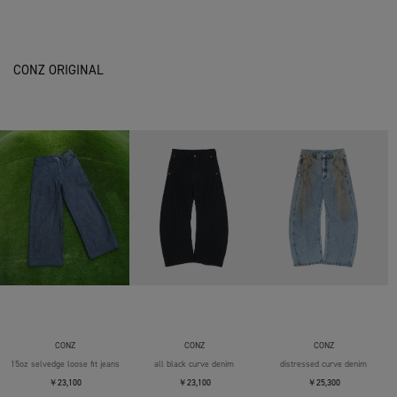
CONZ ORIGINAL
CONZ
CONZ
CONZ
15oz selvedge loose fit jeans
all black curve denim
distressed curve denim
￥23,100
￥23,100
￥25,300