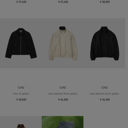
￥37,400
￥37,400
￥38,500
CONZ
CONZ
CONZ
trim fit jacket
new balloon form jacket
new balloon form jacket
￥38,500
￥36,300
￥36,300