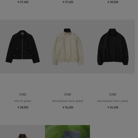
￥37,400
￥37,400
￥38,500
CONZ
CONZ
CONZ
trim fit jacket
new balloon form jacket
new balloon form jacket
￥38,500
￥36,300
￥36,300