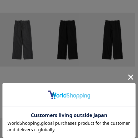
CONZ
CONZ
CONZ
trim fit trousers straight
trim fit trousers straight
trim fit trousers straight
￥26,400
￥26,400
￥26,400