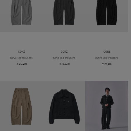
CONZ
CONZ
CONZ
curve leg trousers
curve leg trousers
curve leg trousers
￥26,400
￥26,400
￥26,400