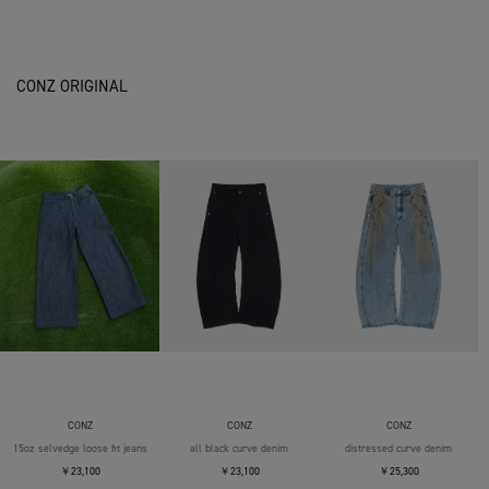
CONZ ORIGINAL
CONZ
CONZ
CONZ
15oz selvedge loose fit jeans
all black curve denim
distressed curve denim
￥23,100
￥23,100
￥25,300