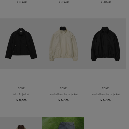
￥37,400
￥37,400
￥38,500
CONZ
CONZ
CONZ
trim fit jacket
new balloon form jacket
new balloon form jacket
￥38,500
￥36,300
￥36,300