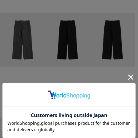
CONZ
CONZ
CONZ
trim fit trousers straight
trim fit trousers straight
trim fit trousers straight
￥26,400
￥26,400
￥26,400