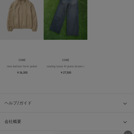
CONZ
CONZ
new balloon form jacket
coating loose fit jeans brown over die
￥36,300
￥27,500
ヘルプ/ガイド
会社概要