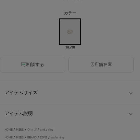
カラー
SILVER
相談する
店舗在庫
アイテムサイズ
アイテム説明
HOME
/
MENS
/
グッズ
/
smile ring
HOME
/
MENS
/
BRAND
/
CONZ
/
smile ring