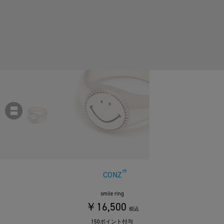
CONZ
smile ring
￥16,500
税込
150ポイント付与