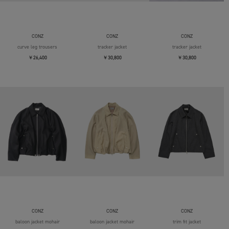
CONZ
CONZ
CONZ
curve leg trousers
tracker jacket
tracker jacket
￥26,400
￥30,800
￥30,800
CONZ
CONZ
CONZ
baloon jacket mohair
baloon jacket mohair
trim fit jacket