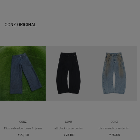
CONZ ORIGINAL
CONZ
CONZ
CONZ
15oz selvedge loose fit jeans
all black curve denim
distressed curve denim
￥23,100
￥23,100
￥25,300