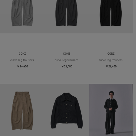
CONZ
CONZ
CONZ
curve leg trousers
curve leg trousers
curve leg trousers
￥26,400
￥26,400
￥26,400