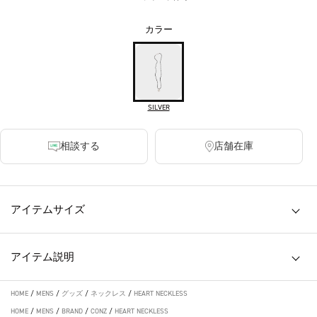
カラー
SILVER
相談する
店舗在庫
アイテムサイズ
アイテム説明
HOME
/
MENS
/
グッズ
/
ネックレス
/
HEART NECKLESS
HOME
/
MENS
/
BRAND
/
CONZ
/
HEART NECKLESS