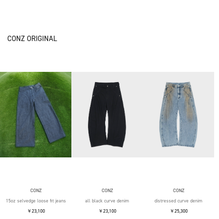
CONZ ORIGINAL
CONZ
CONZ
CONZ
15oz selvedge loose fit jeans
all black curve denim
distressed curve denim
￥23,100
￥23,100
￥25,300