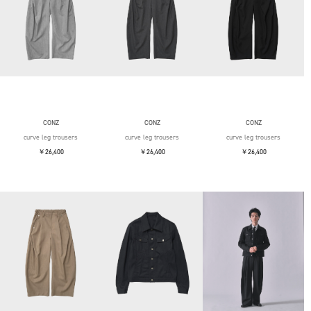
CONZ
CONZ
CONZ
curve leg trousers
curve leg trousers
curve leg trousers
￥26,400
￥26,400
￥26,400