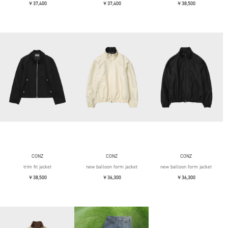
￥37,400
￥37,400
￥38,500
CONZ
CONZ
CONZ
trim fit jacket
new balloon form jacket
new balloon form jacket
￥38,500
￥36,300
￥36,300