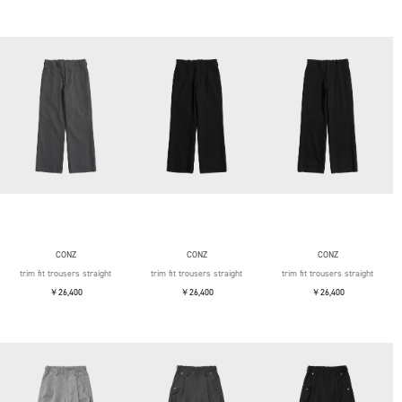
CONZ
CONZ
CONZ
trim fit trousers straight
trim fit trousers straight
trim fit trousers straight
￥26,400
￥26,400
￥26,400