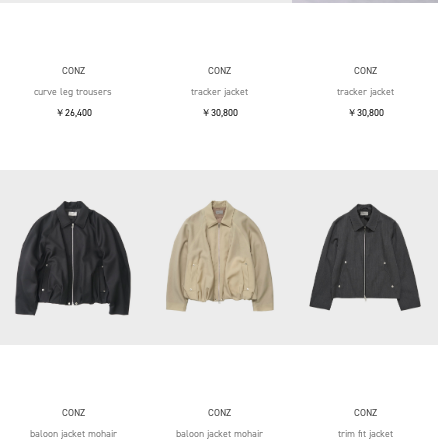
CONZ
CONZ
CONZ
curve leg trousers
tracker jacket
tracker jacket
￥26,400
￥30,800
￥30,800
CONZ
CONZ
CONZ
baloon jacket mohair
baloon jacket mohair
trim fit jacket