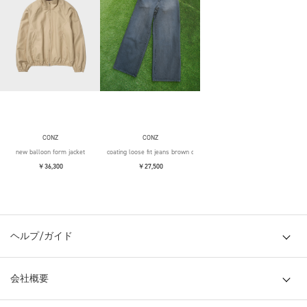
CONZ
CONZ
new balloon form jacket
coating loose fit jeans brown over die
￥36,300
￥27,500
ヘルプ/ガイド
会社概要