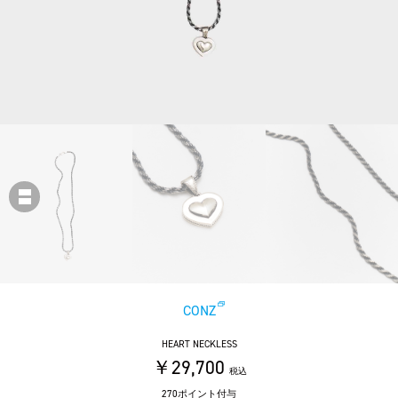
CONZ
HEART NECKLESS
￥29,700
税込
270ポイント付与