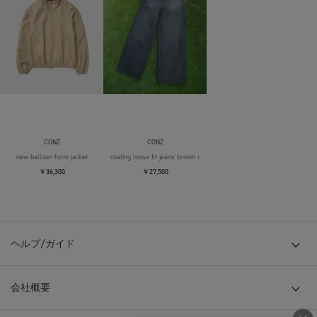
CONZ
CONZ
new balloon form jacket
coating loose fit jeans brown over die
￥36,300
￥27,500
ヘルプ/ガイド
会社概要