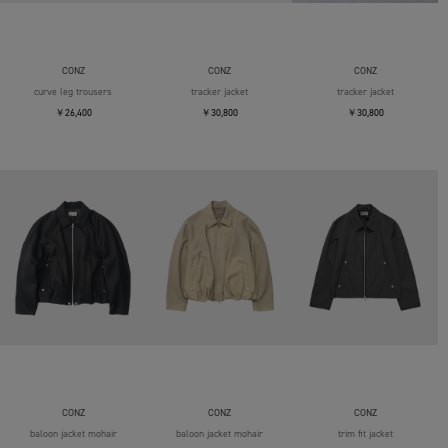
CONZ
CONZ
CONZ
curve leg trousers
tracker jacket
tracker jacket
￥26,400
￥30,800
￥30,800
CONZ
CONZ
CONZ
baloon jacket mohair
baloon jacket mohair
trim fit jacket