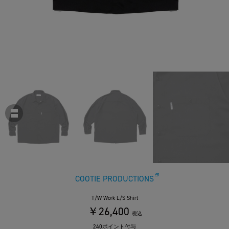
COOTIE PRODUCTIONS
T/W Work L/S Shirt
￥26,400
税込
240ポイント付与