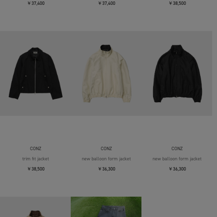
￥37,400
￥37,400
￥38,500
CONZ
CONZ
CONZ
trim fit jacket
new balloon form jacket
new balloon form jacket
￥38,500
￥36,300
￥36,300