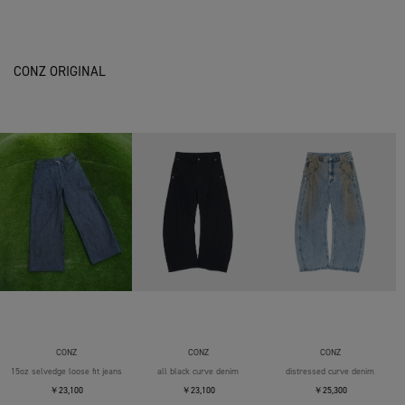
CONZ ORIGINAL
CONZ
CONZ
CONZ
15oz selvedge loose fit jeans
all black curve denim
distressed curve denim
￥23,100
￥23,100
￥25,300