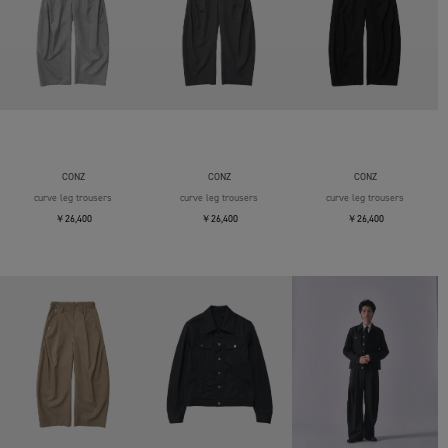
CONZ
CONZ
CONZ
curve leg trousers
curve leg trousers
curve leg trousers
￥26,400
￥26,400
￥26,400