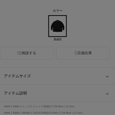
カラー
BLACK
相談する
店舗在庫
アイテムサイズ
アイテム説明
HOME
/
MENS
/
トップス
/
シャツ(長袖)
/
T/W Work L/S Shirt
HOME
/
MENS
/
BRAND
/
COOTIE PRODUCTIONS
/
T/W Work L/S Shirt