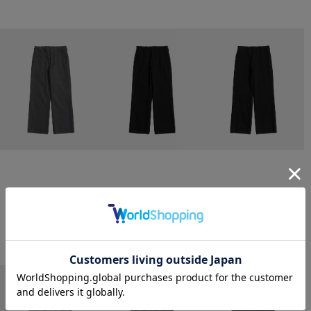
CONZ
CONZ
CONZ
trim fit trousers straight
trim fit trousers straight
trim fit trousers straight
￥26,400
￥26,400
￥26,400