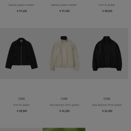
baloon jacket mohair
baloon jacket mohair
trim fit jacket
￥37,400
￥37,400
￥38,500
CONZ
CONZ
CONZ
trim fit jacket
new balloon form jacket
new balloon form jacket
￥38,500
￥36,300
￥36,300