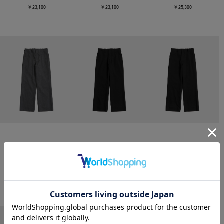
￥23,100
￥23,100
￥25,300
CONZ
CONZ
CONZ
trim fit trousers straight
trim fit trousers straight
trim fit trousers straight
￥26,400
￥26,400
￥26,400