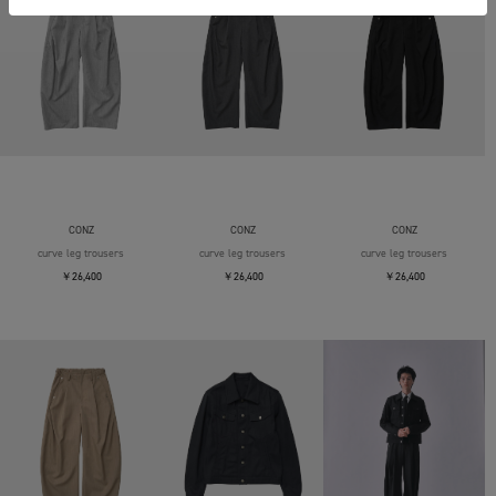
CONZ
CONZ
CONZ
curve leg trousers
curve leg trousers
curve leg trousers
￥26,400
￥26,400
￥26,400