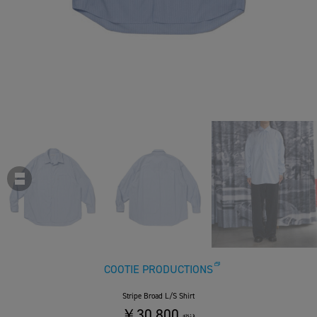
COOTIE PRODUCTIONS
Stripe Broad L/S Shirt
￥30,800