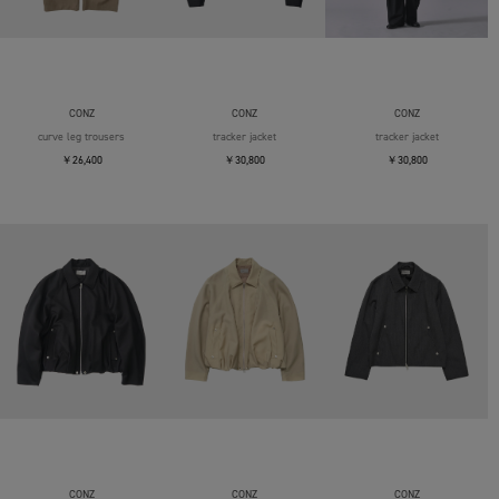
CONZ
CONZ
CONZ
curve leg trousers
tracker jacket
tracker jacket
￥26,400
￥30,800
￥30,800
CONZ
CONZ
CONZ