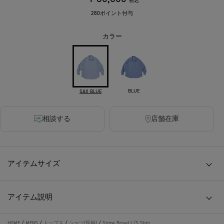
税込
280ポイント付与
カラー
BLUE
SAX BLUE
相談する
店舗在庫
アイテムサイズ
アイテム説明
HOME
/
MENS
/
トップス
/
シャツ(長袖)
/
Stripe Broad L/S Shirt