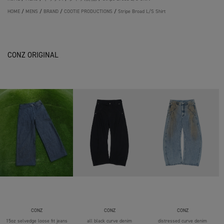
HOME
/
MENS
/
BRAND
/
COOTIE PRODUCTIONS
/
Stripe Broad L/S Shirt
CONZ ORIGINAL
CONZ
CONZ
CONZ
15oz selvedge loose fit jeans
all black curve denim
distressed curve denim