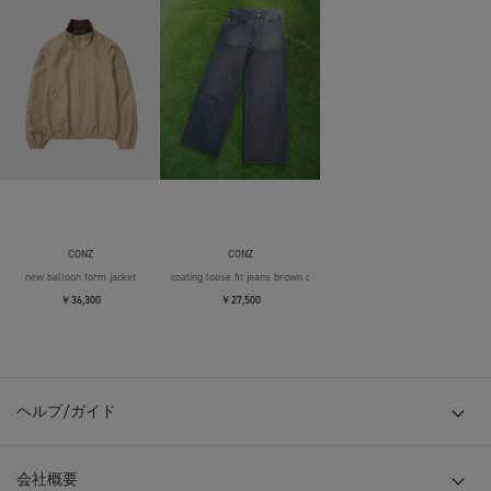
CONZ
CONZ
new balloon form jacket
coating loose fit jeans brown over die
￥36,300
￥27,500
ヘルプ/ガイド
会社概要