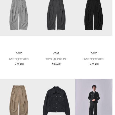
CONZ
CONZ
CONZ
curve leg trousers
curve leg trousers
curve leg trousers
￥26,400
￥26,400
￥26,400