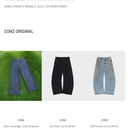
HOME
/
MENS
/
BRAND
/
JieDa
/
3D WORK PANTS
CONZ ORIGINAL
CONZ
CONZ
CONZ
15oz selvedge loose fit jeans
all black curve denim
distressed curve denim