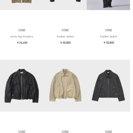
CONZ
CONZ
CONZ
curve leg trousers
tracker jacket
tracker jacket
￥26,400
￥30,800
￥30,800
CONZ
CONZ
CONZ