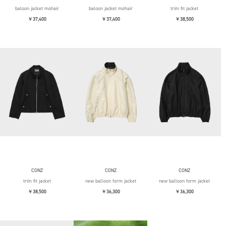
baloon jacket mohair
baloon jacket mohair
trim fit jacket
￥37,400
￥37,400
￥38,500
CONZ
CONZ
CONZ
trim fit jacket
new balloon form jacket
new balloon form jacket
￥38,500
￥36,300
￥36,300