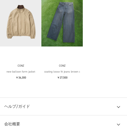
CONZ
CONZ
new balloon form jacket
coating loose fit jeans brown over die
￥36,300
￥27,500
ヘルプ/ガイド
会社概要