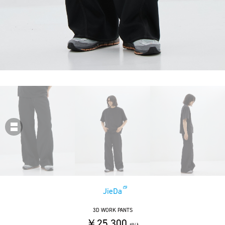
JieDa
3D WORK PANTS
￥25,300