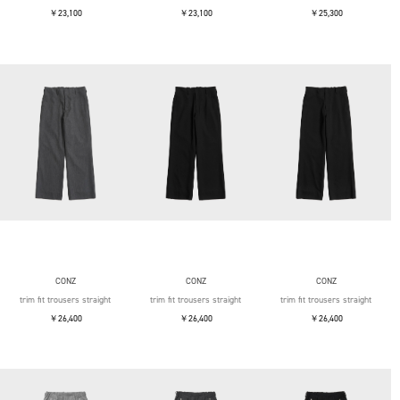
￥23,100
￥23,100
￥25,300
CONZ
CONZ
CONZ
trim fit trousers straight
trim fit trousers straight
trim fit trousers straight
￥26,400
￥26,400
￥26,400