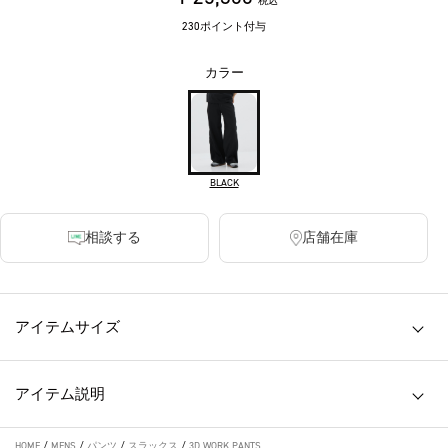
税込
230ポイント付与
カラー
BLACK
相談する
店舗在庫
アイテムサイズ
アイテム説明
HOME
/
MENS
/
パンツ
/
スラックス
/
3D WORK PANTS