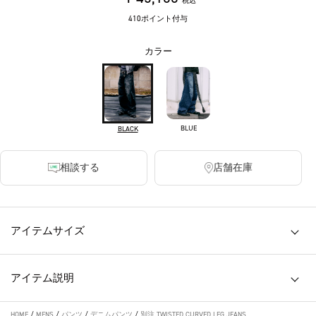
税込
410ポイント付与
カラー
BLUE
BLACK
相談する
店舗在庫
アイテムサイズ
アイテム説明
HOME
/
MENS
/
パンツ
/
デニムパンツ
/
別注 TWISTED CURVED LEG JEANS