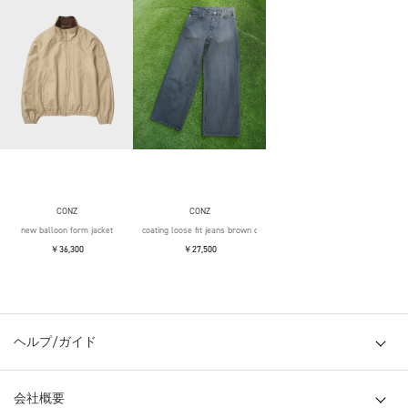
CONZ
CONZ
new balloon form jacket
coating loose fit jeans brown over die
￥36,300
￥27,500
ヘルプ/ガイド
会社概要