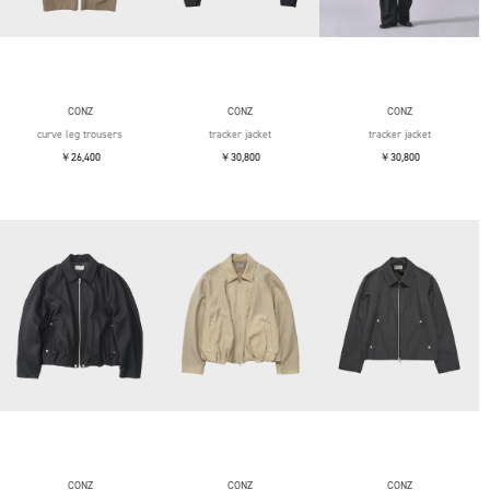
CONZ
CONZ
CONZ
curve leg trousers
tracker jacket
tracker jacket
￥26,400
￥30,800
￥30,800
CONZ
CONZ
CONZ