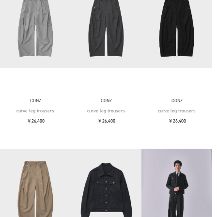
CONZ
CONZ
CONZ
curve leg trousers
curve leg trousers
curve leg trousers
￥26,400
￥26,400
￥26,400