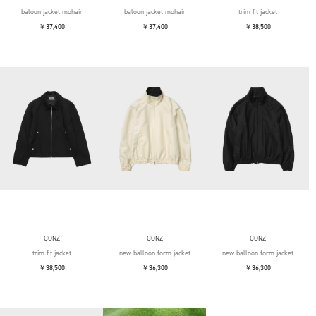
baloon jacket mohair
baloon jacket mohair
trim fit jacket
￥37,400
￥37,400
￥38,500
CONZ
CONZ
CONZ
trim fit jacket
new balloon form jacket
new balloon form jacket
￥38,500
￥36,300
￥36,300