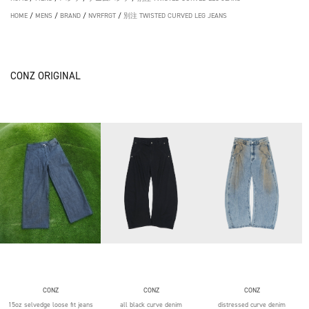
HOME
/
MENS
/
BRAND
/
NVRFRGT
/
別注 TWISTED CURVED LEG JEANS
CONZ ORIGINAL
CONZ
CONZ
CONZ
15oz selvedge loose fit jeans
all black curve denim
distressed curve denim