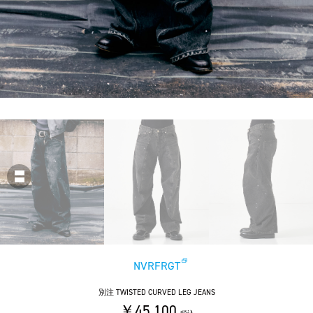
NVRFRGT
別注 TWISTED CURVED LEG JEANS
￥45,100