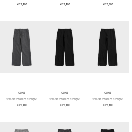
￥23,100
￥23,100
￥25,300
CONZ
CONZ
CONZ
trim fit trousers straight
trim fit trousers straight
trim fit trousers straight
￥26,400
￥26,400
￥26,400