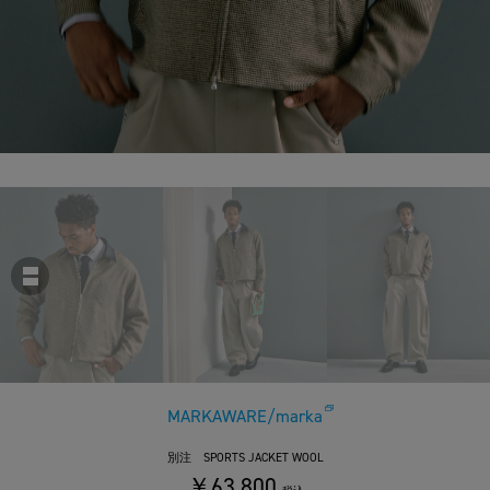
MARKAWARE/marka
別注 SPORTS JACKET WOOL
￥63,800