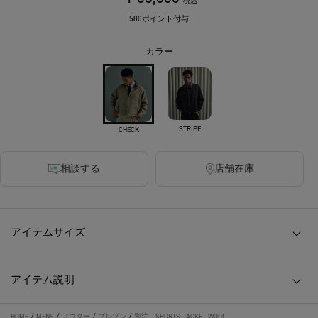
税込
580ポイント付与
カラー
STRIPE
CHECK
相談する
店舗在庫
アイテムサイズ
アイテム説明
HOME
/
MENS
/
アウター
/
ブルゾン
/
別注 SPORTS JACKET WOOL