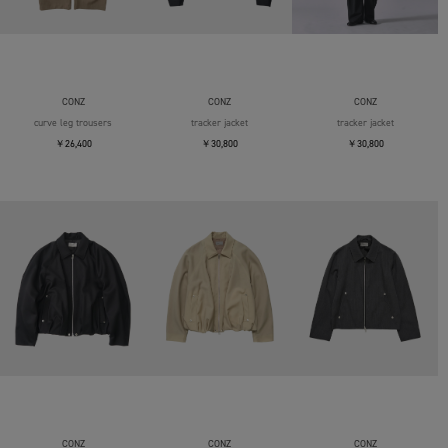
CONZ
CONZ
CONZ
curve leg trousers
tracker jacket
tracker jacket
￥26,400
￥30,800
￥30,800
CONZ
CONZ
CONZ