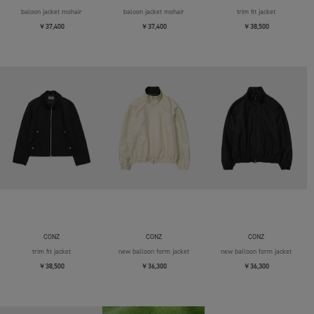
baloon jacket mohair
baloon jacket mohair
trim fit jacket
￥37,400
￥37,400
￥38,500
CONZ
CONZ
CONZ
trim fit jacket
new balloon form jacket
new balloon form jacket
￥38,500
￥36,300
￥36,300