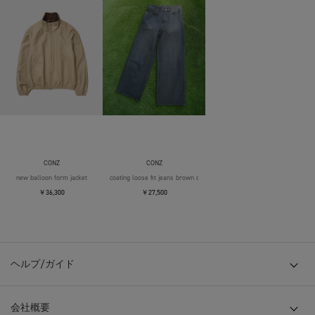
CONZ
CONZ
new balloon form jacket
coating loose fit jeans brown over die
￥36,300
￥27,500
ヘルプ/ガイド
会社概要