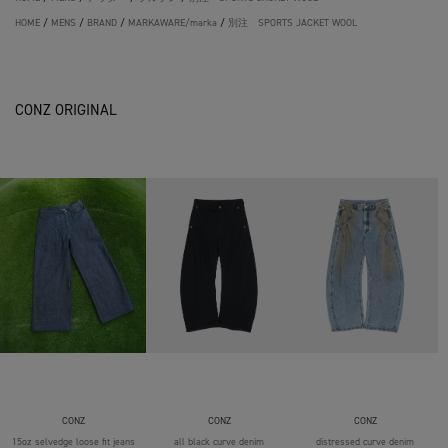
HOME
/
MENS
/
BRAND
/
MARKAWARE/marka
/
別注 SPORTS JACKET WOOL
CONZ ORIGINAL
CONZ
CONZ
CONZ
15oz selvedge loose fit jeans
all black curve denim
distressed curve denim