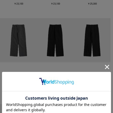
￥23,100
￥23,100
￥25,300
CONZ
CONZ
CONZ
trim fit trousers straight
trim fit trousers straight
trim fit trousers straight
￥26,400
￥26,400
￥26,400