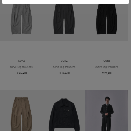
CONZ
CONZ
CONZ
curve leg trousers
curve leg trousers
curve leg trousers
￥26,400
￥26,400
￥26,400