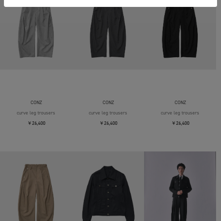
CONZ
CONZ
CONZ
curve leg trousers
curve leg trousers
curve leg trousers
￥26,400
￥26,400
￥26,400