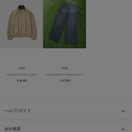
CONZ
CONZ
new balloon form jacket
coating loose fit jeans brown over die
￥36,300
￥27,500
ヘルプ/ガイド
会社概要