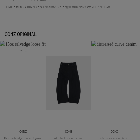
HOME
/
MENS
/
BRAND
/
SHINYAKOZUKA
/
別注 ORDINARY WANDERING BAG
CONZ ORIGINAL
CONZ
CONZ
CONZ
15oz selvedge loose fit jeans
all black curve denim
distressed curve denim