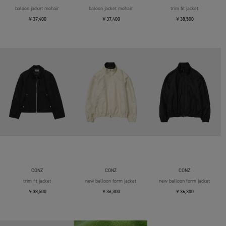
baloon jacket mohair
baloon jacket mohair
trim fit jacket
￥37,400
￥37,400
￥38,500
CONZ
CONZ
CONZ
trim fit jacket
new balloon form jacket
new balloon form jacket
￥38,500
￥36,300
￥36,300