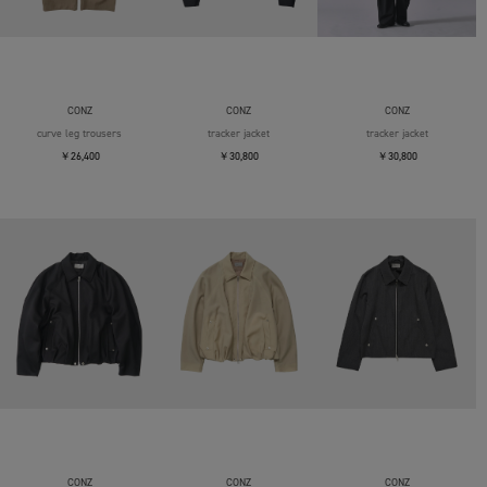
CONZ
CONZ
CONZ
curve leg trousers
tracker jacket
tracker jacket
￥26,400
￥30,800
￥30,800
CONZ
CONZ
CONZ