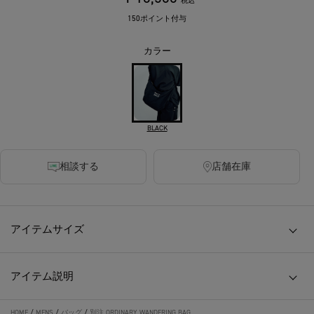
税込
150ポイント付与
カラー
BLACK
相談する
店舗在庫
アイテムサイズ
アイテム説明
HOME
/
MENS
/
バッグ
/
別注 ORDINARY WANDERING BAG