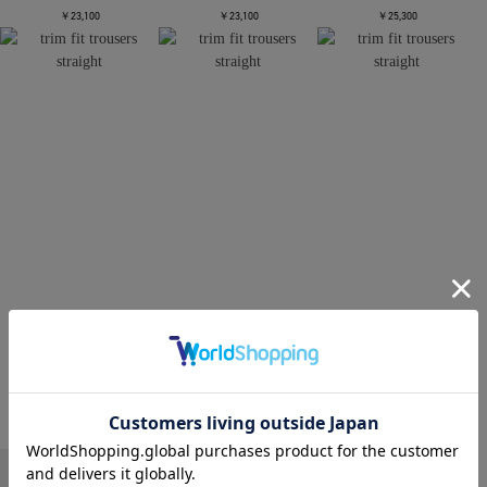
￥23,100
￥23,100
￥25,300
CONZ
CONZ
CONZ
trim fit trousers straight
trim fit trousers straight
trim fit trousers straight
￥26,400
￥26,400
￥26,400