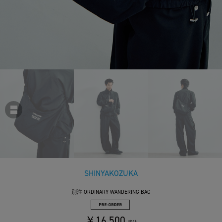
SHINYAKOZUKA
別注 ORDINARY WANDERING BAG
￥16,500