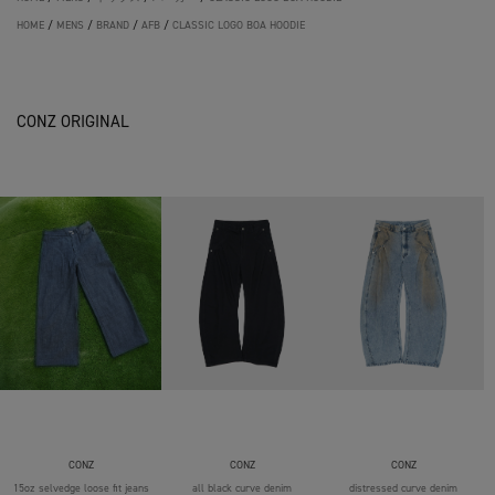
HOME
/
MENS
/
BRAND
/
AFB
/
CLASSIC LOGO BOA HOODIE
CONZ ORIGINAL
CONZ
CONZ
CONZ
15oz selvedge loose fit jeans
all black curve denim
distressed curve denim