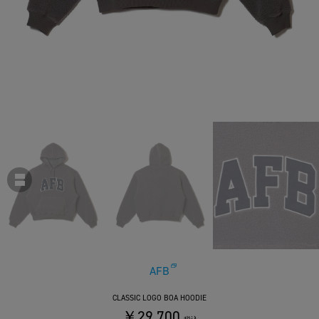
AFB
CLASSIC LOGO BOA HOODIE
￥29,700