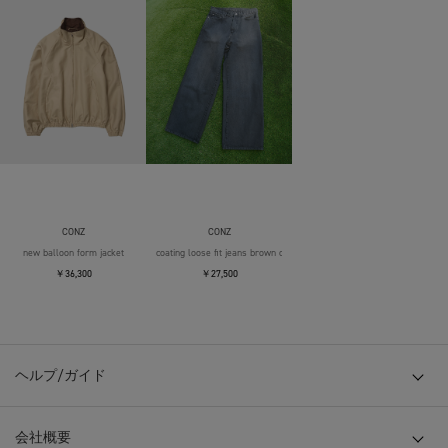
CONZ
CONZ
new balloon form jacket
coating loose fit jeans brown over die
￥36,300
￥27,500
ヘルプ/ガイド
会社概要