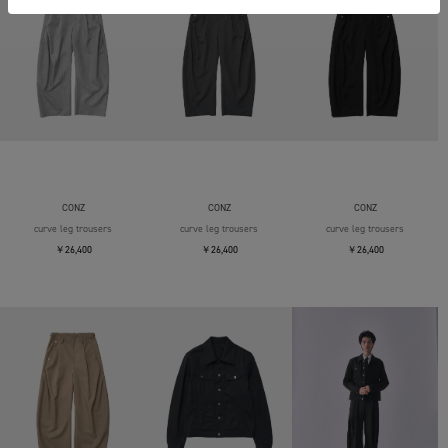
CONZ
CONZ
CONZ
curve leg trousers
curve leg trousers
curve leg trousers
￥26,400
￥26,400
￥26,400