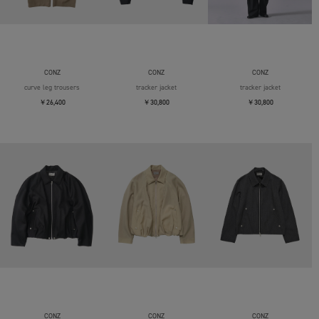
CONZ
CONZ
CONZ
curve leg trousers
tracker jacket
tracker jacket
￥26,400
￥30,800
￥30,800
CONZ
CONZ
CONZ