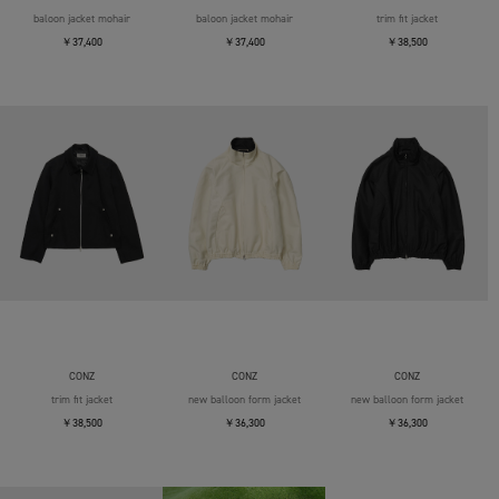
baloon jacket mohair
baloon jacket mohair
trim fit jacket
￥37,400
￥37,400
￥38,500
CONZ
CONZ
CONZ
trim fit jacket
new balloon form jacket
new balloon form jacket
￥38,500
￥36,300
￥36,300