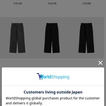
￥23,100
￥23,100
￥25,300
CONZ
CONZ
CONZ
trim fit trousers straight
trim fit trousers straight
trim fit trousers straight
￥26,400
￥26,400
￥26,400