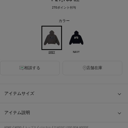
税込
270ポイント付与
カラー
NAVY
GREY
相談する
店舗在庫
アイテムサイズ
アイテム説明
HOME
/
MENS
/
トップス
/
パーカー
/
CLASSIC LOGO BOA HOODIE