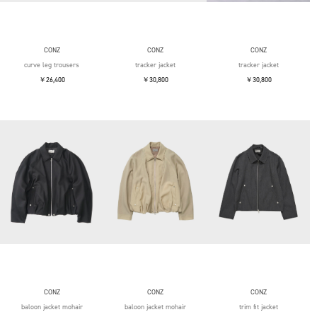
CONZ
CONZ
CONZ
curve leg trousers
tracker jacket
tracker jacket
￥26,400
￥30,800
￥30,800
CONZ
CONZ
CONZ
baloon jacket mohair
baloon jacket mohair
trim fit jacket