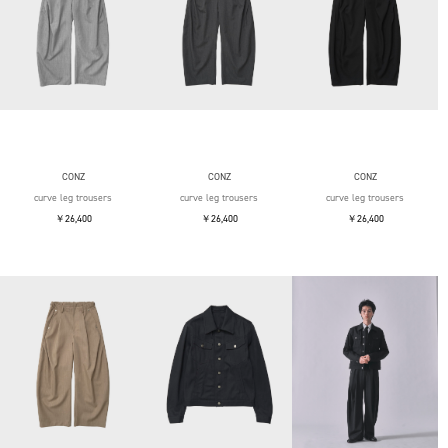
CONZ
CONZ
CONZ
curve leg trousers
curve leg trousers
curve leg trousers
￥26,400
￥26,400
￥26,400