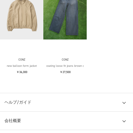
CONZ
CONZ
new balloon form jacket
coating loose fit jeans brown over die
￥36,300
￥27,500
ヘルプ/ガイド
会社概要