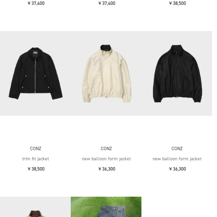
￥37,400
￥37,400
￥38,500
CONZ
CONZ
CONZ
trim fit jacket
new balloon form jacket
new balloon form jacket
￥38,500
￥36,300
￥36,300