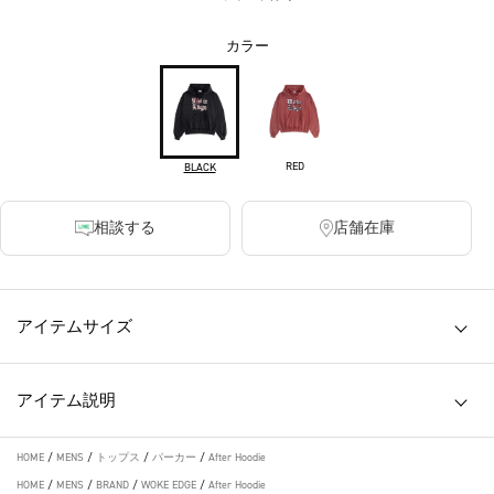
カラー
RED
BLACK
相談する
店舗在庫
アイテムサイズ
アイテム説明
HOME
/
MENS
/
トップス
/
パーカー
/
After Hoodie
HOME
/
MENS
/
BRAND
/
WOKE EDGE
/
After Hoodie