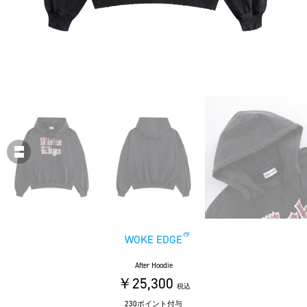
WOKE EDGE
After Hoodie
￥25,300
税込
230ポイント付与