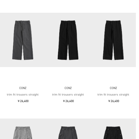
CONZ
CONZ
CONZ
trim fit trousers straight
trim fit trousers straight
trim fit trousers straight
￥26,400
￥26,400
￥26,400