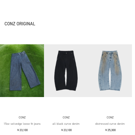
CONZ ORIGINAL
CONZ
CONZ
CONZ
15oz selvedge loose fit jeans
all black curve denim
distressed curve denim
￥23,100
￥23,100
￥25,300