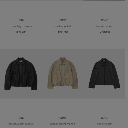
CONZ
CONZ
CONZ
curve leg trousers
tracker jacket
tracker jacket
￥26,400
￥30,800
￥30,800
CONZ
CONZ
CONZ
baloon jacket mohair
baloon jacket mohair
trim fit jacket