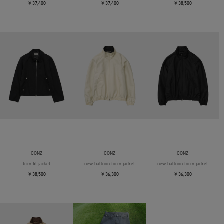
￥37,400
￥37,400
￥38,500
CONZ
CONZ
CONZ
trim fit jacket
new balloon form jacket
new balloon form jacket
￥38,500
￥36,300
￥36,300