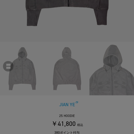
JIAN YE
25 HOODIE
￥41,800
税込
380ポイント付与