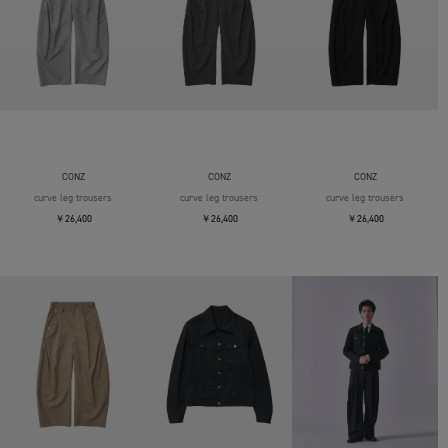
CONZ
CONZ
CONZ
curve leg trousers
curve leg trousers
curve leg trousers
￥26,400
￥26,400
￥26,400