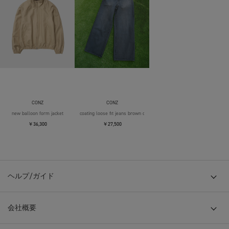
CONZ
CONZ
new balloon form jacket
coating loose fit jeans brown over die
￥36,300
￥27,500
ヘルプ/ガイド
会社概要