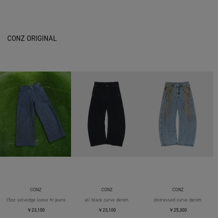
CONZ ORIGINAL
CONZ
CONZ
CONZ
15oz selvedge loose fit jeans
all black curve denim
distressed curve denim
￥23,100
￥23,100
￥25,300