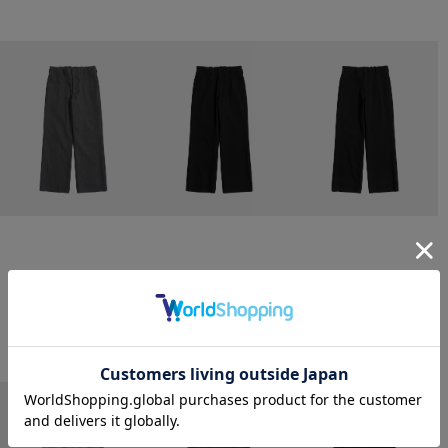
CONZ
CONZ
CONZ
trim fit trousers straight
trim fit trousers straight
trim fit trousers straight
￥26,400
￥26,400
￥26,400