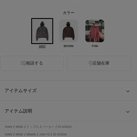
カラー
BROWN
PINK
GREY
相談する
店舗在庫
アイテムサイズ
アイテム説明
HOME
/
MENS
/
トップス
/
パーカー
/
25 HOODIE
HOME
/
MENS
/
BRAND
/
JIAN YE
/
25 HOODIE