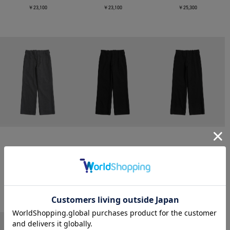
￥23,100
￥23,100
￥25,300
CONZ
CONZ
CONZ
trim fit trousers straight
trim fit trousers straight
trim fit trousers straight
￥26,400
￥26,400
￥26,400