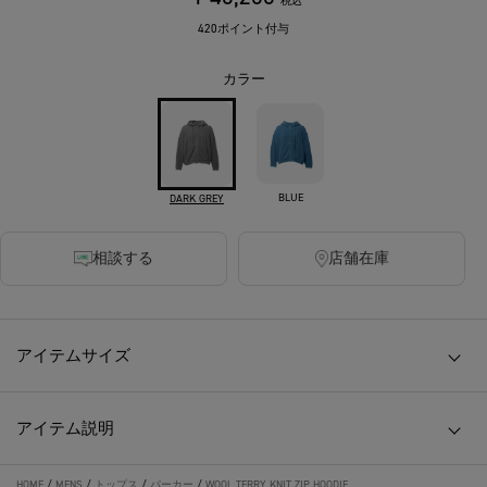
税込
420ポイント付与
カラー
BLUE
DARK GREY
相談する
店舗在庫
アイテムサイズ
アイテム説明
HOME
/
MENS
/
トップス
/
パーカー
/
WOOL TERRY KNIT ZIP HOODIE