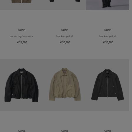
CONZ
CONZ
CONZ
curve leg trousers
tracker jacket
tracker jacket
￥26,400
￥30,800
￥30,800
CONZ
CONZ
CONZ