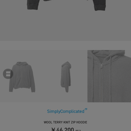
SimplyComplicated
WOOL TERRY KNIT ZIP HOODIE
￥46,200