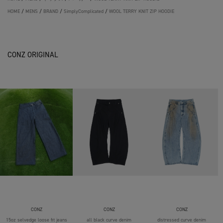
HOME
/
MENS
/
BRAND
/
SimplyComplicated
/
WOOL TERRY KNIT ZIP HOODIE
CONZ ORIGINAL
CONZ
CONZ
CONZ
15oz selvedge loose fit jeans
all black curve denim
distressed curve denim