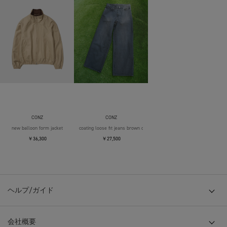
CONZ
CONZ
new balloon form jacket
coating loose fit jeans brown over die
￥36,300
￥27,500
ヘルプ/ガイド
会社概要