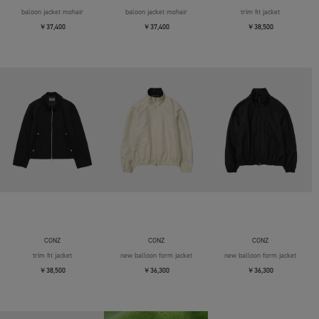
baloon jacket mohair
baloon jacket mohair
trim fit jacket
￥37,400
￥37,400
￥38,500
CONZ
CONZ
CONZ
trim fit jacket
new balloon form jacket
new balloon form jacket
￥38,500
￥36,300
￥36,300