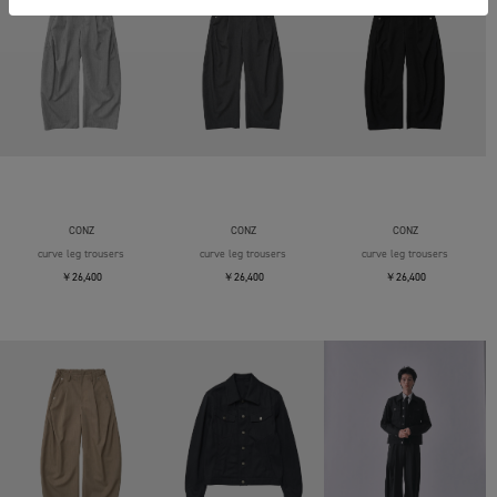
CONZ
CONZ
CONZ
curve leg trousers
curve leg trousers
curve leg trousers
￥26,400
￥26,400
￥26,400