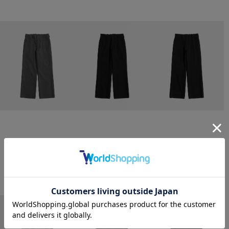
CONZ
CONZ
CONZ
trim fit trousers straight
trim fit trousers straight
trim fit trousers straight
￥26,400
￥26,400
￥26,400