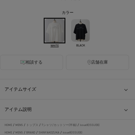
カラー
BLACK
WHITE
相談する
店舗在庫
アイテムサイズ
アイテム説明
HOME
/
MENS
/
トップス
/
Tシャツ/カットソー(半袖)
/
issue8(ISSUE8)
HOME
/
MENS
/
BRAND
/
SHINYAKOZUKA
/
issue8(ISSUE8)