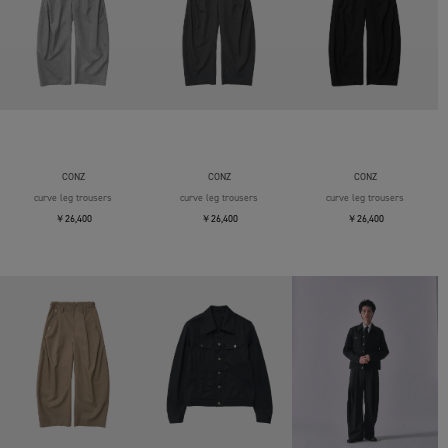
CONZ
CONZ
CONZ
curve leg trousers
curve leg trousers
curve leg trousers
￥26,400
￥26,400
￥26,400