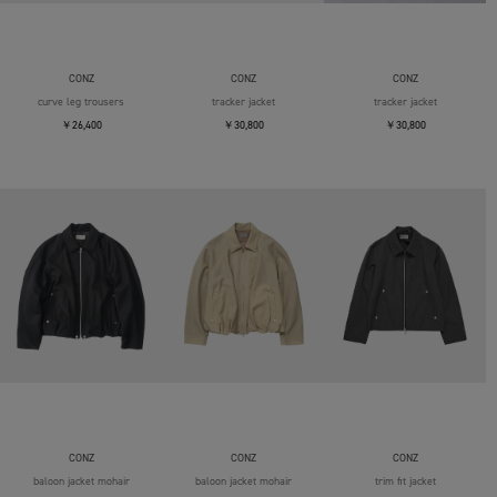
CONZ
CONZ
CONZ
curve leg trousers
tracker jacket
tracker jacket
￥26,400
￥30,800
￥30,800
CONZ
CONZ
CONZ
baloon jacket mohair
baloon jacket mohair
trim fit jacket