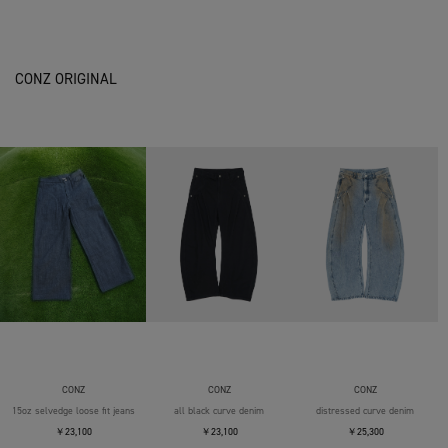
CONZ ORIGINAL
CONZ
CONZ
CONZ
15oz selvedge loose fit jeans
all black curve denim
distressed curve denim
￥23,100
￥23,100
￥25,300