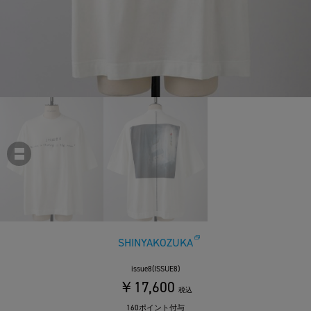
SHINYAKOZUKA
issue8(ISSUE8)
￥17,600
税込
160ポイント付与