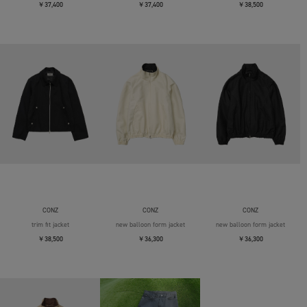
￥37,400
￥37,400
￥38,500
CONZ
CONZ
CONZ
trim fit jacket
new balloon form jacket
new balloon form jacket
￥38,500
￥36,300
￥36,300