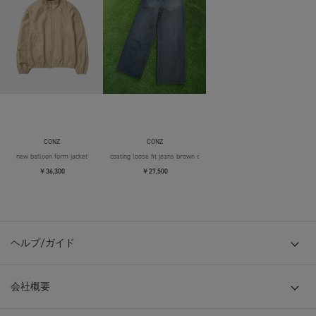
CONZ
CONZ
new balloon form jacket
coating loose fit jeans brown over die
￥36,300
￥27,500
ヘルプ/ガイド
会社概要