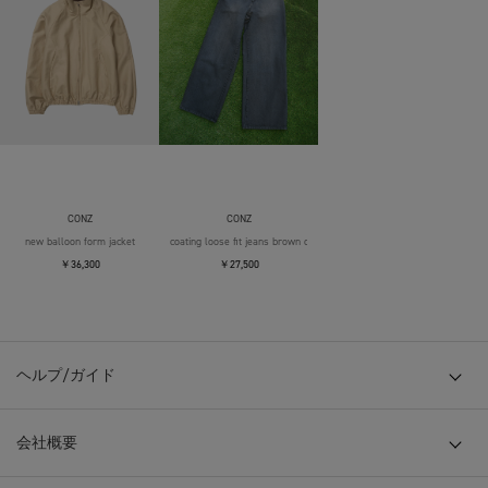
CONZ
CONZ
new balloon form jacket
coating loose fit jeans brown over die
￥36,300
￥27,500
ヘルプ/ガイド
会社概要