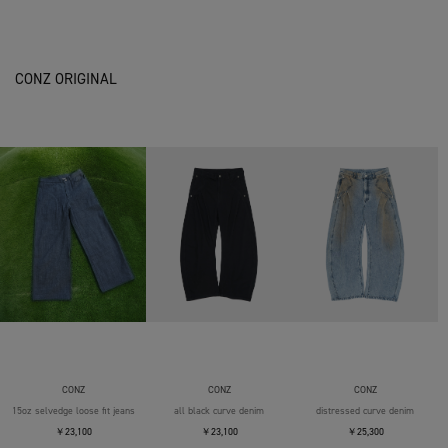
CONZ ORIGINAL
CONZ
CONZ
CONZ
15oz selvedge loose fit jeans
all black curve denim
distressed curve denim
￥23,100
￥23,100
￥25,300