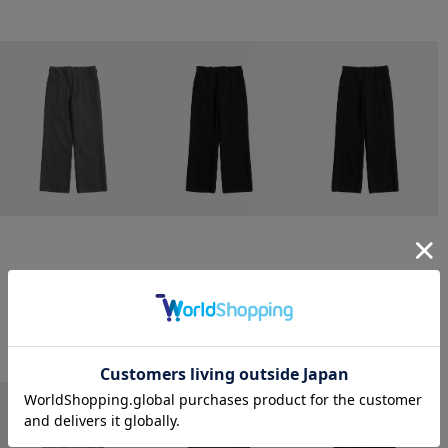
CONZ
CONZ
CONZ
trim fit trousers straight
trim fit trousers straight
trim fit trousers straight
￥26,400
￥26,400
￥26,400