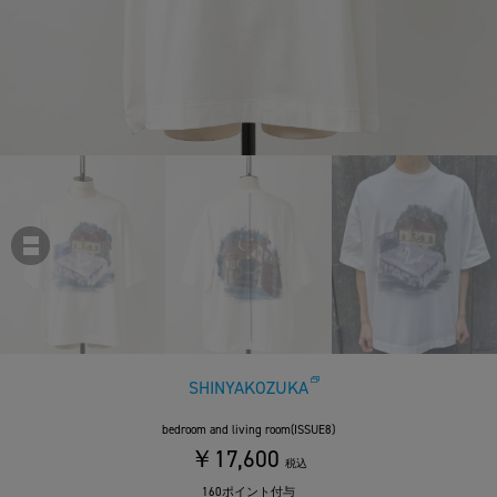
SHINYAKOZUKA
bedroom and living room(ISSUE8)
￥17,600
税込
160ポイント付与