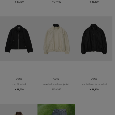
￥37,400
￥37,400
￥38,500
CONZ
CONZ
CONZ
trim fit jacket
new balloon form jacket
new balloon form jacket
￥38,500
￥36,300
￥36,300