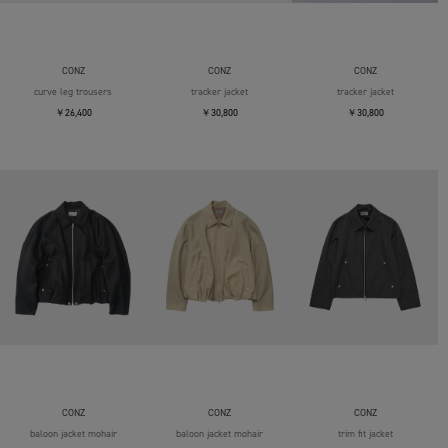
CONZ
CONZ
CONZ
curve leg trousers
tracker jacket
tracker jacket
￥26,400
￥30,800
￥30,800
CONZ
CONZ
CONZ
baloon jacket mohair
baloon jacket mohair
trim fit jacket