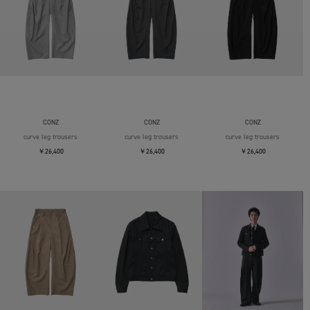
CONZ
CONZ
CONZ
curve leg trousers
curve leg trousers
curve leg trousers
￥26,400
￥26,400
￥26,400