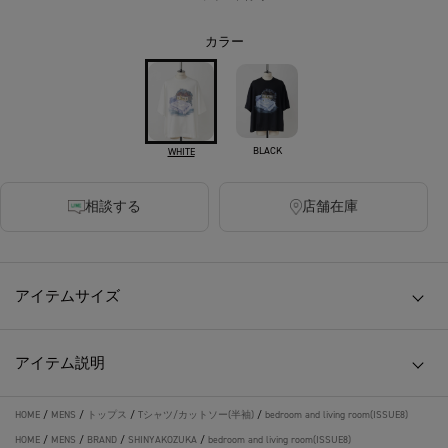
カラー
BLACK
WHITE
相談する
店舗在庫
アイテムサイズ
アイテム説明
HOME
/
MENS
/
トップス
/
Tシャツ/カットソー(半袖)
/
bedroom and living room(ISSUE8)
HOME
/
MENS
/
BRAND
/
SHINYAKOZUKA
/
bedroom and living room(ISSUE8)