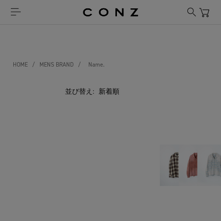
HOME
/
MENS BRAND
/
Name.
並び替え: