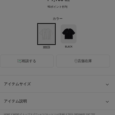
税込
90ポイント付与
カラー
BLACK
WHITE
相談する
店舗在庫
アイテムサイズ
アイテム説明
HOME
/
MENS
/
トップス
/
Tシャツ/カットソー(半袖)
/
別注 ORDINARY FAT TEE