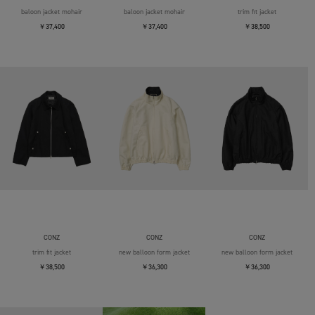
baloon jacket mohair
baloon jacket mohair
trim fit jacket
￥37,400
￥37,400
￥38,500
CONZ
CONZ
CONZ
trim fit jacket
new balloon form jacket
new balloon form jacket
￥38,500
￥36,300
￥36,300