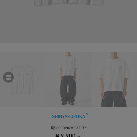
SHINYAKOZUKA
別注 ORDINARY FAT TEE
￥9,900