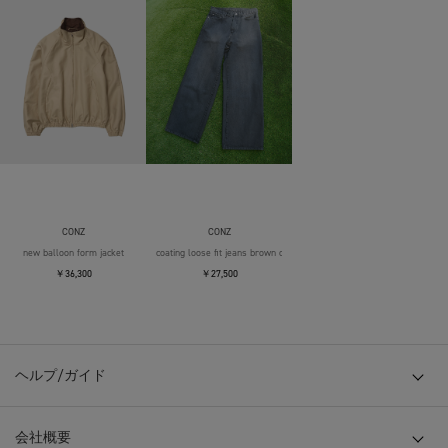
CONZ
CONZ
new balloon form jacket
coating loose fit jeans brown over die
￥36,300
￥27,500
ヘルプ/ガイド
会社概要