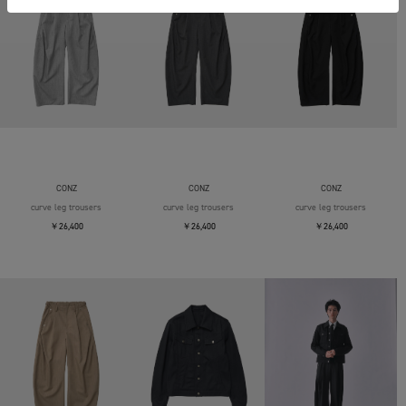
CONZ
CONZ
CONZ
curve leg trousers
curve leg trousers
curve leg trousers
￥26,400
￥26,400
￥26,400