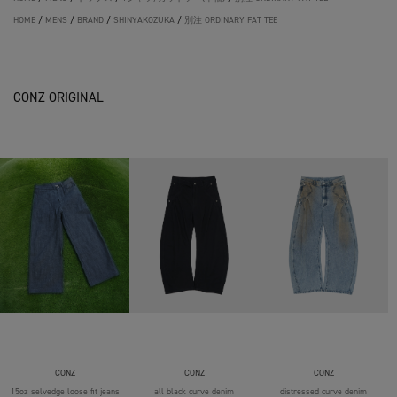
HOME
/
MENS
/
BRAND
/
SHINYAKOZUKA
/
別注 ORDINARY FAT TEE
CONZ ORIGINAL
CONZ
CONZ
CONZ
15oz selvedge loose fit jeans
all black curve denim
distressed curve denim