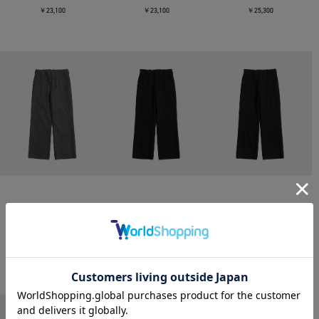
￥23,100
￥23,100
￥25,300
CONZ
CONZ
CONZ
trim fit trousers straight
trim fit trousers straight
trim fit trousers straight
￥26,400
￥26,400
￥26,400