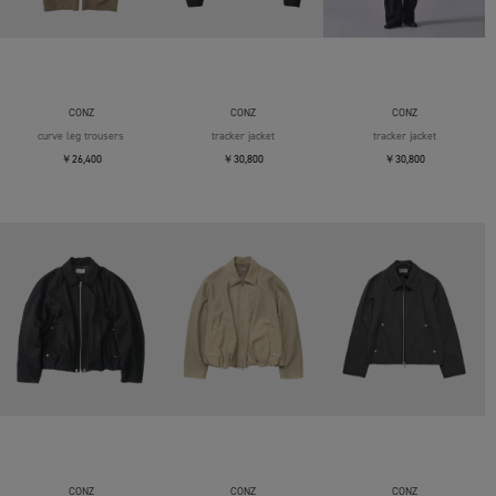
CONZ
CONZ
CONZ
curve leg trousers
tracker jacket
tracker jacket
￥26,400
￥30,800
￥30,800
CONZ
CONZ
CONZ