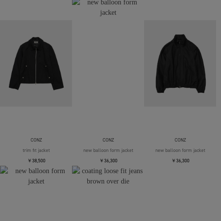
CONZ
CONZ
CONZ
trim fit jacket
new balloon form jacket
new balloon form jacket
￥38,500
￥36,300
￥36,300