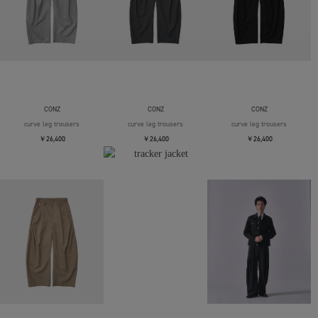
CONZ
CONZ
CONZ
curve leg trousers
curve leg trousers
curve leg trousers
￥26,400
￥26,400
￥26,400