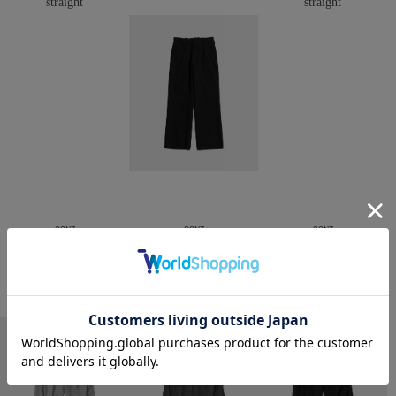
CONZ
CONZ
CONZ
trim fit trousers straight
trim fit trousers straight
trim fit trousers straight
￥26,400
￥26,400
￥26,400