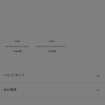
CONZ
CONZ
new balloon form jacket
coating loose fit jeans brown over die
￥36,300
￥27,500
ヘルプ/ガイド
会社概要