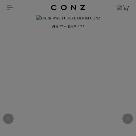
身長187cm 着用サイズ3