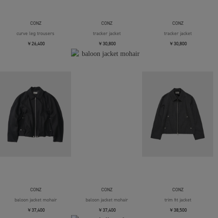
CONZ
CONZ
CONZ
curve leg trousers
tracker jacket
tracker jacket
￥26,400
￥30,800
￥30,800
CONZ
CONZ
CONZ
baloon jacket mohair
baloon jacket mohair
trim fit jacket
￥37,400
￥37,400
￥38,500