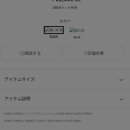
税込
200ポイント付与
カラー
BLACK
BLUE
相談する
店舗在庫
アイテムサイズ
アイテム説明
HOME
/
MENS
/
パンツ
/
デニムパンツ
/
DARK WASH CURVE DENIM
HOME
/
MENS
/
BRAND
/
CONZ
/
DARK WASH CURVE DENIM