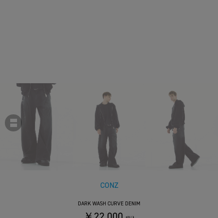
CONZ
DARK WASH CURVE DENIM
￥22,000