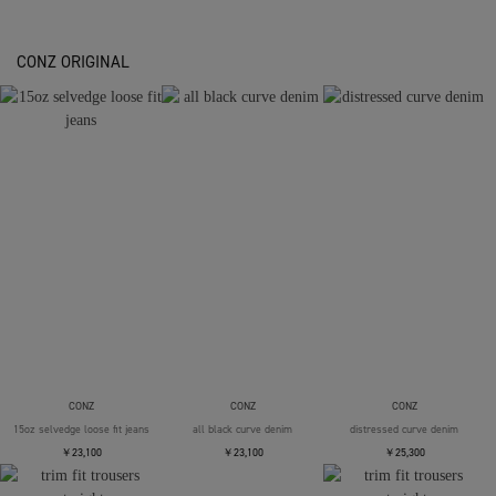
CONZ ORIGINAL
CONZ
CONZ
CONZ
15oz selvedge loose fit jeans
all black curve denim
distressed curve denim
￥23,100
￥23,100
￥25,300