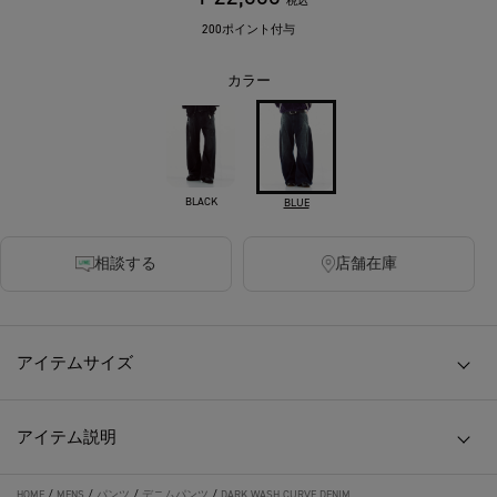
税込
200ポイント付与
カラー
BLACK
BLUE
相談する
店舗在庫
アイテムサイズ
アイテム説明
HOME
/
MENS
/
パンツ
/
デニムパンツ
/
DARK WASH CURVE DENIM