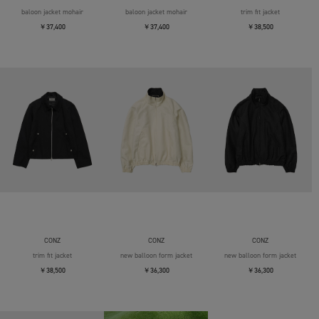
baloon jacket mohair
baloon jacket mohair
trim fit jacket
￥37,400
￥37,400
￥38,500
CONZ
CONZ
CONZ
trim fit jacket
new balloon form jacket
new balloon form jacket
￥38,500
￥36,300
￥36,300