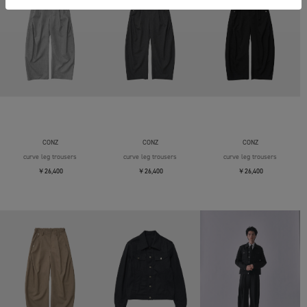
CONZ
CONZ
CONZ
curve leg trousers
curve leg trousers
curve leg trousers
￥26,400
￥26,400
￥26,400