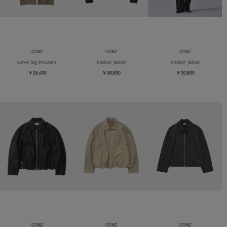
CONZ
CONZ
CONZ
curve leg trousers
tracker jacket
tracker jacket
￥26,400
￥30,800
￥30,800
CONZ
CONZ
CONZ