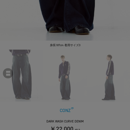
身長187cm 着用サイズ3
CONZ
DARK WASH CURVE DENIM
￥22,000