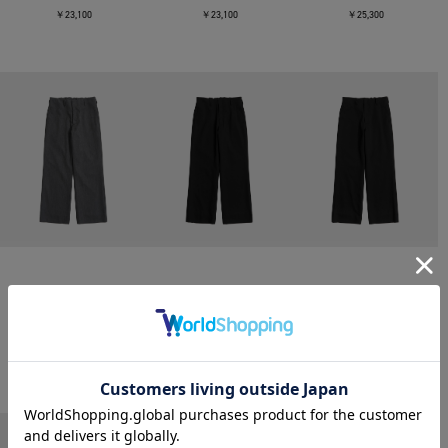
￥23,100
￥23,100
￥25,300
CONZ
CONZ
CONZ
trim fit trousers straight
trim fit trousers straight
trim fit trousers straight
￥26,400
￥26,400
￥26,400