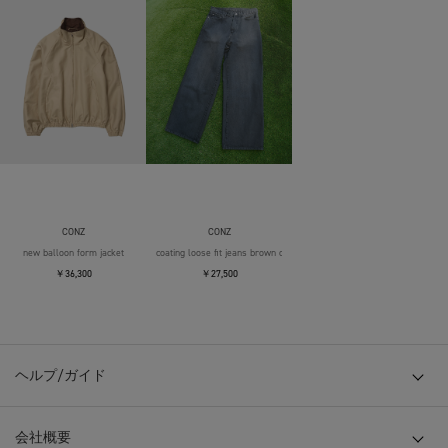
CONZ
CONZ
new balloon form jacket
coating loose fit jeans brown over die
￥36,300
￥27,500
ヘルプ/ガイド
会社概要