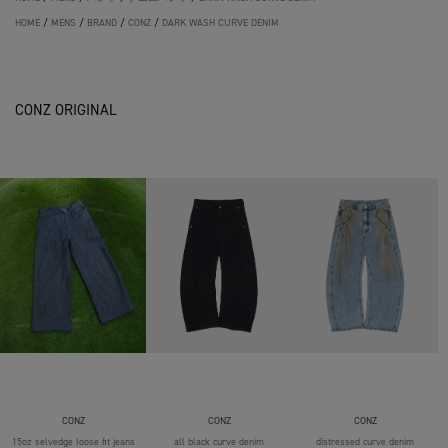
HOME
/
MENS
/
BRAND
/
CONZ
/
DARK WASH CURVE DENIM
CONZ ORIGINAL
CONZ
CONZ
CONZ
15oz selvedge loose fit jeans
all black curve denim
distressed curve denim