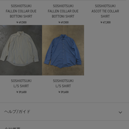
SOSHIOTSUKI
SOSHIOTSUKI
SOSHIOTSUKI
FALLEN COLLAR DUE
FALLEN COLLAR DUE
ASCOT TIE COLLAR
BOTTONI SHIRT
BOTTONI SHIRT
SHIRT
￥49,500
￥49,500
￥47,300
SOSHIOTSUKI
SOSHIOTSUKI
L/S SHIRT
L/S SHIRT
￥39,600
￥39,600
ヘルプ/ガイド