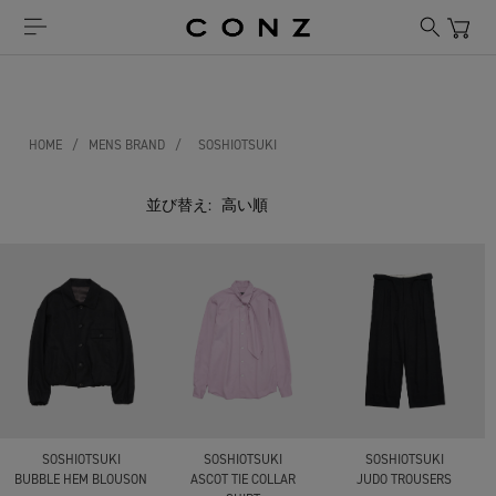
HOME
/
MENS BRAND
/
SOSHIOTSUKI
並び替え:
SOSHIOTSUKI
SOSHIOTSUKI
SOSHIOTSUKI
BUBBLE HEM BLOUSON
ASCOT TIE COLLAR
JUDO TROUSERS