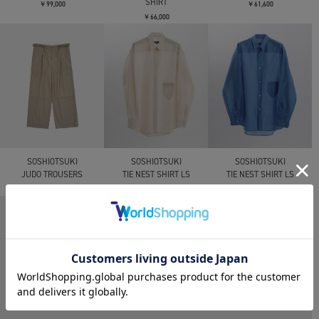
SHIRT
￥99,000
￥61,600
￥66,000
SOSHIOTSUKI
SOSHIOTSUKI
SOSHIOTSUKI
JUDO TROUSERS
TIE NEST SHIRT LS
TIE NEST SHIRT LS
￥61,600
￥57,200
￥57,200