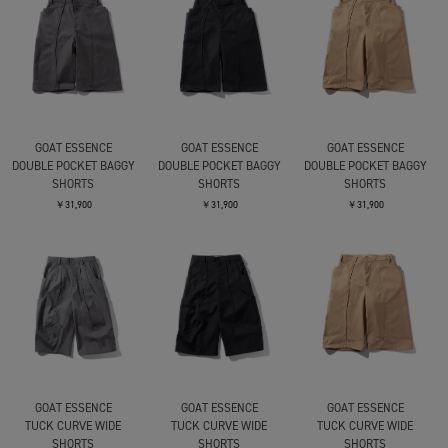
GOAT ESSENCE
GOAT ESSENCE
GOAT ESSENCE
DOUBLE POCKET BAGGY
DOUBLE POCKET BAGGY
DOUBLE POCKET BAGGY
SHORTS
SHORTS
SHORTS
￥31,900
￥31,900
￥31,900
GOAT ESSENCE
GOAT ESSENCE
GOAT ESSENCE
TUCK CURVE WIDE
TUCK CURVE WIDE
TUCK CURVE WIDE
SHORTS
SHORTS
SHORTS