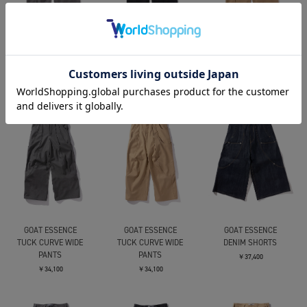
GOAT ESSENCE
GOAT ESSENCE
GOAT ESSENCE
DOUBLE POCKETS WIDE
DOUBLE POCKETS WIDE
DOUBLE POCKETS WIDE
PANTS
PANTS
PANTS
￥34,100
￥34,100
￥34,100
GOAT ESSENCE
GOAT ESSENCE
GOAT ESSENCE
TUCK CURVE WIDE
TUCK CURVE WIDE
DENIM SHORTS
PANTS
PANTS
￥37,400
￥34,100
￥34,100