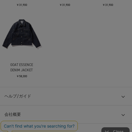
￥31,900
￥31,900
￥31,900
GOAT ESSENCE
DENIM JACKET
￥58,300
ヘルプ/ガイド
会社概要