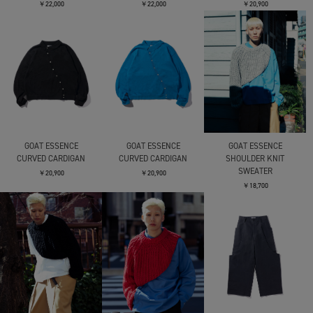
￥22,000
￥22,000
￥20,900
GOAT ESSENCE
GOAT ESSENCE
GOAT ESSENCE
CURVED CARDIGAN
CURVED CARDIGAN
SHOULDER KNIT
SWEATER
￥20,900
￥20,900
￥18,700