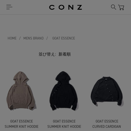
HOME
/
MENS BRAND
/
GOAT ESSENCE
並び替え:
GOAT ESSENCE
GOAT ESSENCE
GOAT ESSENCE
SUMMER KNIT HOODIE
SUMMER KNIT HOODIE
CURVED CARDIGAN