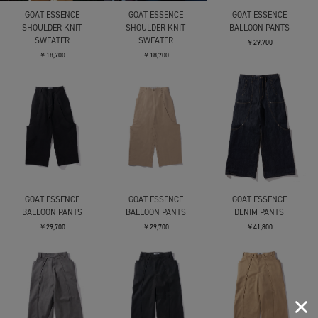
GOAT ESSENCE
GOAT ESSENCE
GOAT ESSENCE
SHOULDER KNIT
SHOULDER KNIT
BALLOON PANTS
SWEATER
SWEATER
￥29,700
￥18,700
￥18,700
GOAT ESSENCE
GOAT ESSENCE
GOAT ESSENCE
BALLOON PANTS
BALLOON PANTS
DENIM PANTS
￥29,700
￥29,700
￥41,800