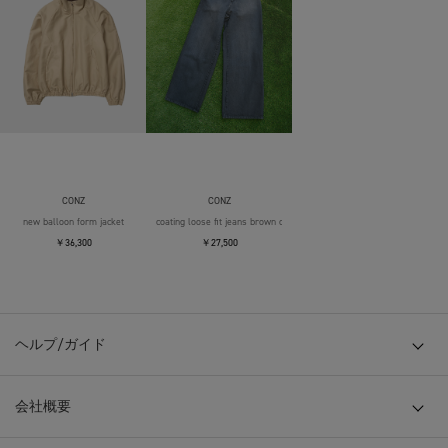
CONZ
CONZ
new balloon form jacket
coating loose fit jeans brown over die
￥36,300
￥27,500
ヘルプ/ガイド
会社概要