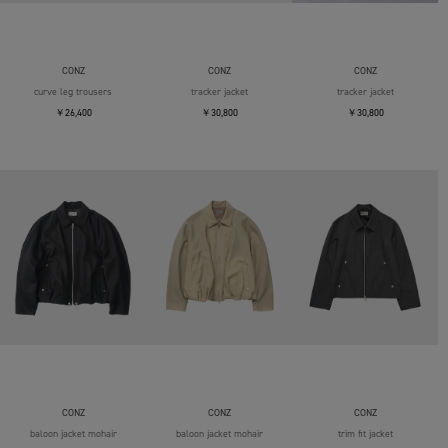
CONZ
CONZ
CONZ
curve leg trousers
tracker jacket
tracker jacket
￥26,400
￥30,800
￥30,800
CONZ
CONZ
CONZ
baloon jacket mohair
baloon jacket mohair
trim fit jacket