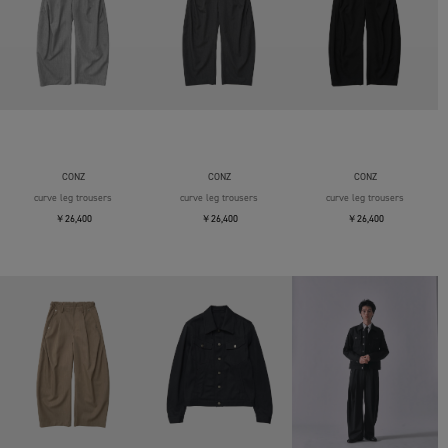
CONZ
CONZ
CONZ
curve leg trousers
curve leg trousers
curve leg trousers
￥26,400
￥26,400
￥26,400