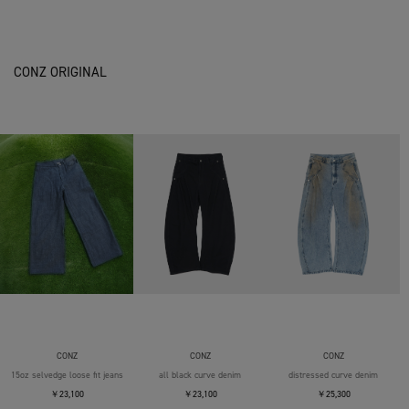
CONZ ORIGINAL
CONZ
CONZ
CONZ
15oz selvedge loose fit jeans
all black curve denim
distressed curve denim
￥23,100
￥23,100
￥25,300