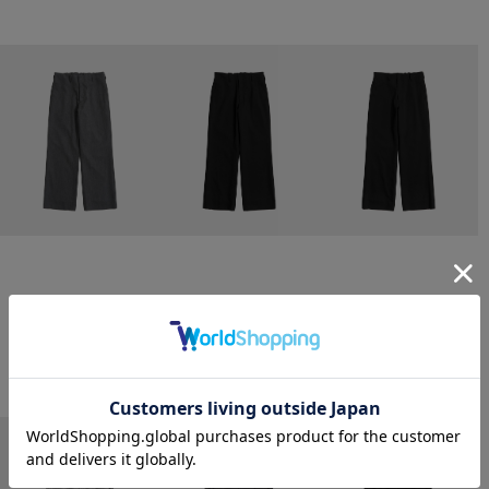
CONZ
CONZ
CONZ
trim fit trousers straight
trim fit trousers straight
trim fit trousers straight
￥26,400
￥26,400
￥26,400