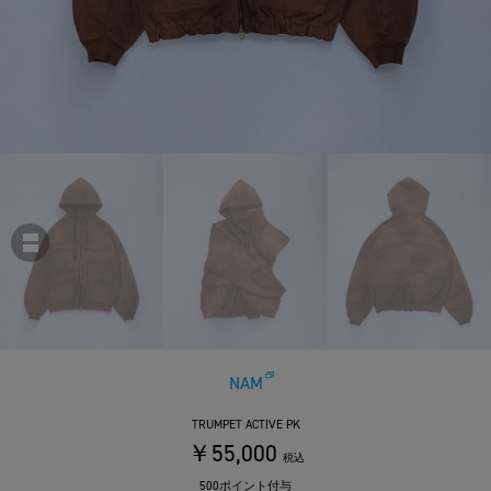
NAM
TRUMPET ACTIVE PK
￥55,000
税込
500ポイント付与