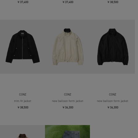
￥37,400
￥37,400
￥38,500
CONZ
CONZ
CONZ
trim fit jacket
new balloon form jacket
new balloon form jacket
￥38,500
￥36,300
￥36,300