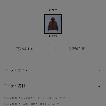
カラー
BROWN
相談する
店舗在庫
アイテムサイズ
アイテム説明
HOME
/
MENS
/
トップス
/
パーカー
/
TRUMPET ACTIVE PK
HOME
/
MENS
/
BRAND
/
NAM
/
TRUMPET ACTIVE PK