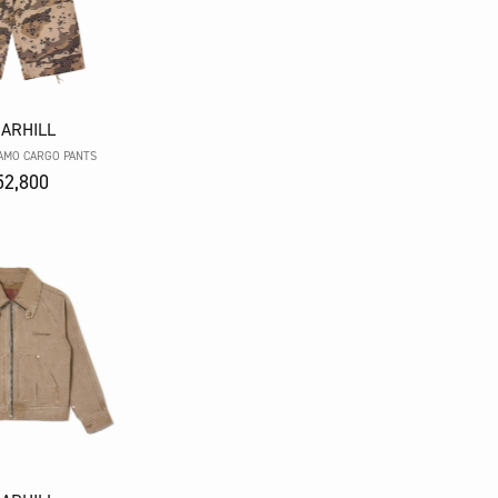
ARHILL
AMO CARGO PANTS
2,800