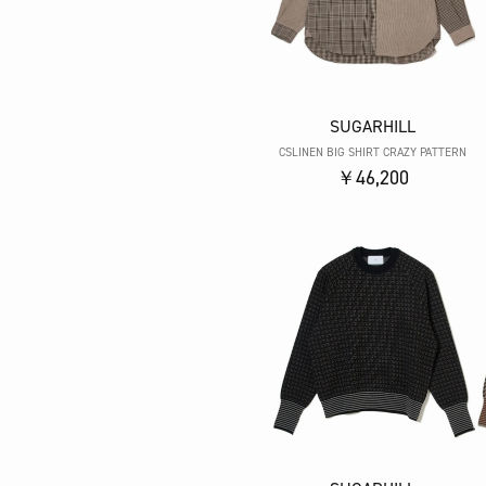
SUGARHILL
CSLINEN BIG SHIRT CRAZY PATTERN
￥46,200