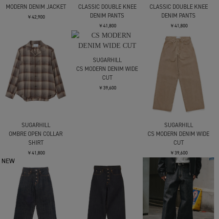
MODERN DENIM JACKET
CLASSIC DOUBLE KNEE
CLASSIC DOUBLE KNEE
DENIM PANTS
DENIM PANTS
￥42,900
￥41,800
￥41,800
SUGARHILL
CS MODERN DENIM WIDE
CUT
￥39,600
SUGARHILL
SUGARHILL
OMBRE OPEN COLLAR
CS MODERN DENIM WIDE
SHIRT
CUT
￥41,800
￥39,600