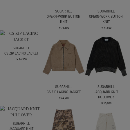
SUGARHILL
SUGARHILL
OPERN-WORK BUTTON
OPERN-WORK BUTTON
KNIT
KNIT
￥71,500
￥71,500
SUGARHILL
CS ZIP LACING JACKET
￥64,900
SUGARHILL
SUGARHILL
CS ZIP LACING JACKET
JACQUARD KNIT
PULLOVER
￥64,900
￥55,000
SUGARHILL
JACQUARD KNIT