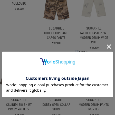
PULLOVER
￥55,000
SUGARHILL
SUGARHILL
CHOCOCHIP CAMO
TATTOO FLASH PRINT
CARGO PANTS
MODERN DENIM WIDE
CUT
￥52,800
￥49,500
SUGARHILL
SUGARHILL
SUGARHILL
CSLINEN BIG SHIRT
DOBBY OPEN COLLAR
MODERN DENIM PANTS
CRAZY PATTERN
SHIRT
PAINTER
￥46,200
￥46,200
￥46,200