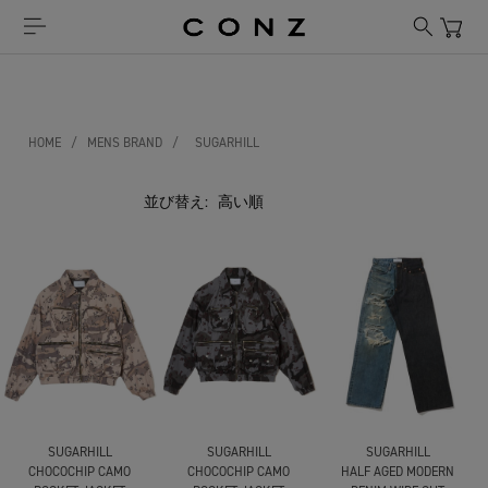
HOME
/
MENS BRAND
/
SUGARHILL
並び替え:
SUGARHILL
SUGARHILL
SUGARHILL
CHOCOCHIP CAMO
CHOCOCHIP CAMO
HALF AGED MODERN