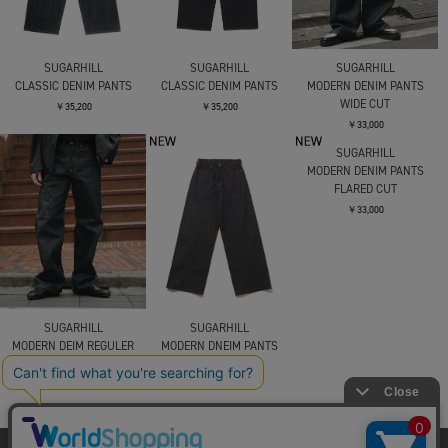
SUGARHILL
SUGARHILL
SUGARHILL
CLASSIC DENIM PANTS
CLASSIC DENIM PANTS
MODERN DENIM PANTS
WIDE CUT
￥35,200
￥35,200
￥33,000
SUGARHILL
SUGARHILL
SUGARHILL
MODERN DEIM REGULER
MODERN DNEIM PANTS
MODERN DENIM PANTS
CUT
WIDE CUT
FLARED CUT
￥33,000
￥33,000
￥33,000