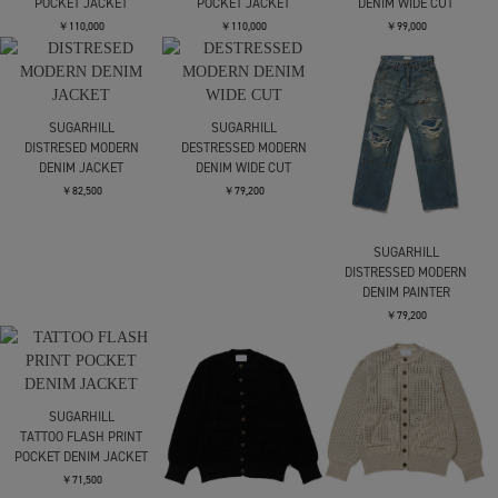
POCKET JACKET
POCKET JACKET
DENIM WIDE CUT
￥110,000
￥110,000
￥99,000
SUGARHILL
SUGARHILL
DISTRESED MODERN
DESTRESSED MODERN
DENIM JACKET
DENIM WIDE CUT
￥82,500
￥79,200
SUGARHILL
DISTRESSED MODERN
DENIM PAINTER
￥79,200
SUGARHILL
TATTOO FLASH PRINT
POCKET DENIM JACKET
￥71,500