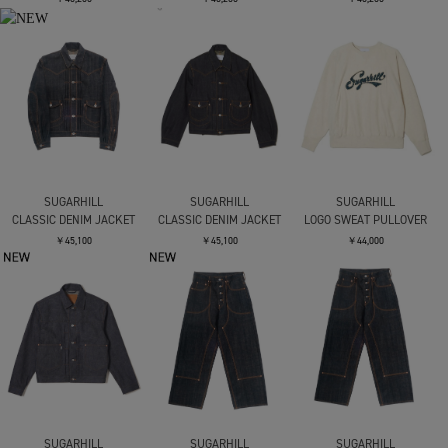
SUGARHILL
SUGARHILL
SUGARHILL
CLASSIC DENIM JACKET
CLASSIC DENIM JACKET
LOGO SWEAT PULLOVER
￥45,100
￥45,100
￥44,000
SUGARHILL
SUGARHILL
SUGARHILL