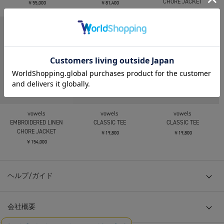
CHORE JACKET
￥55,000
￥81,400
￥154,000
vowels
vowels
vowels
EMBROIDERED LINEN
CLASSIC TEE
CLASSIC TEE
CHORE JACKET
￥19,800
￥19,800
￥154,000
ヘルプ/ガイド
会社概要