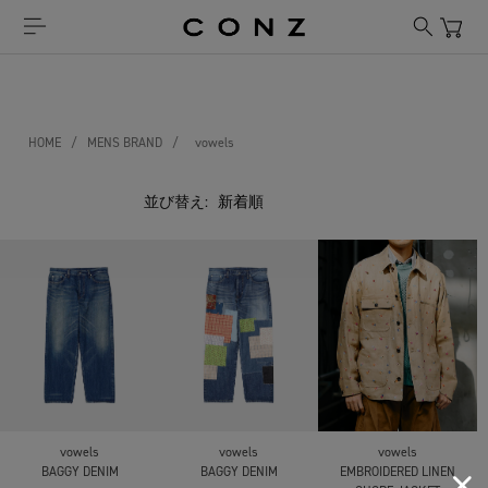
HOME
/
MENS BRAND
/
vowels
並び替え:
vowels
vowels
vowels
BAGGY DENIM
BAGGY DENIM
EMBROIDERED LINEN