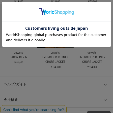
￥19,800
￥19,800
￥55,000
vowels
vowels
vowels
BAGGY DENIM
EMBROIDERED LINEN
EMBROIDERED LINEN
CHORE JACKET
CHORE JACKET
￥81,400
￥154,000
￥154,000
ヘルプ/ガイド
会社概要