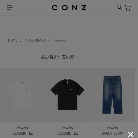
HOME
/
MENS BRAND
/
vowels
並び替え:
vowels
vowels
vowels
CLASSIC TEE
CLASSIC TEE
BAGGY DENIM