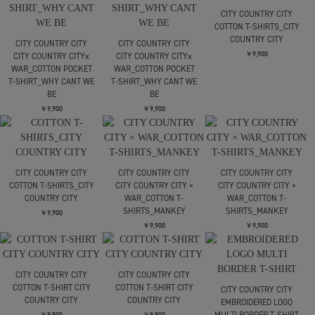
Print S/S Tee Glory
Print S/S Tee Glory
￥22,000
Bound
Bound
￥16,500
￥16,500
JIAN YE
JIAN YE
JIAN YE
十二支 TEE
25 TEE × jinjinneedle
25 TEE × jinjinneedle
￥22,000
￥24,200
￥24,200
carne bollente
carne bollente
Just Did It
Sounds Gay Were In
￥15,400
￥15,400
LOOSE JOINTS
別注 CLAY ARLINGTON -
UNDERGROUND
DEVELOPMENT GROUP
S/S TE
￥12,100