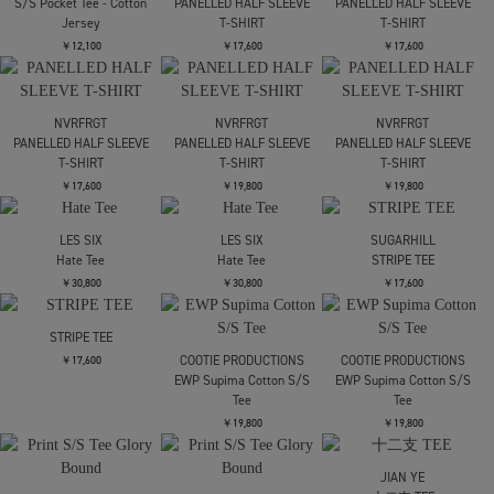
￥17,600
SHINYAKOZUKA
TOLQ
TOLQ
bedroom and living
Skeleton Printed
Trompe loeil Blurry
room(ISSUE8)
Football T shirts
Tvshirts
￥17,600
￥17,600
￥19,800
carne bollente
Breakfast in Bed
TOLQ
TOLQ
Trompe loeil Scratch
Trompe loeil Mosaic T
￥15,400
Tshirts
shirts
￥19,800
￥19,800
Pizza Hot
carne bollente
carne bollente
Bisou Bisou
XOXO Serena
￥15,400
￥15,400
￥15,400
Needles
NVRFRGT
NVRFRGT
S/S Pocket Tee - Cotton
PANELLED HALF SLEEVE
PANELLED HALF SLEEVE