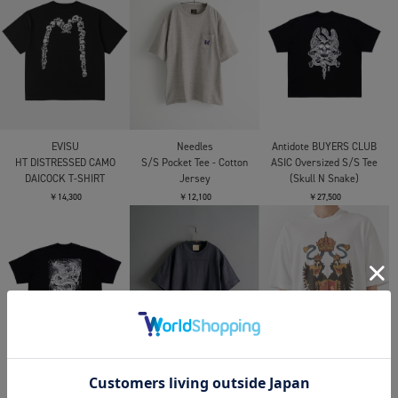
RAILWAY TICKET TEE
RAILWAY TICKET TEE
￥11,000
￥16,500
￥16,500
alvana
alvana
別注 JUST FIT TEE
別注 JUST FIT TEE
OPPOSE DUALITY
Double Half Sleeve T-
￥11,000
￥11,000
shirts
￥26,400
CITY COUNTRY CITY
CITY COUNTRY CITY
CITY COUNTRY CITY
COTTON T SHIRT
COTTON T SHIRT
COTTON T SHIRT UREI
KOTOZUKE
KOTOZUKE
￥9,900
￥8,800
￥8,800
CITY COUNTRY CITY
EVISU
EVISU
COTTON T SHIRT UREI
EJ BOLD SEAGULL S/S
EJ RIDE FAST PRAY
TEE
HARD S/S TEE
￥9,900
￥15,400
￥14,300