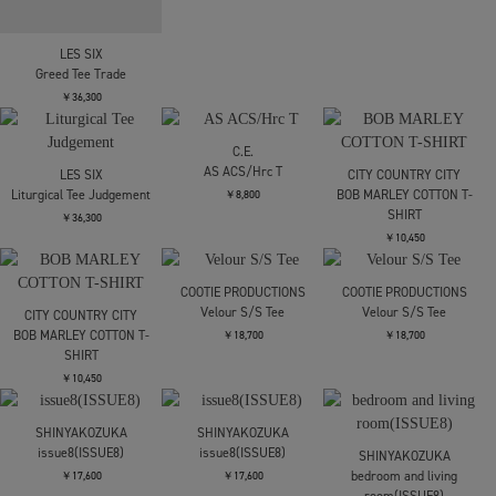
(Oriental Dragon)
￥19,800
￥30,800
￥27,500
LES SIX
OPPOSE DUALITY
LES SIX
Royal Hate Tee
Double Half Sleeve T-
Greed Tee Trade
shirts
￥30,800
￥36,300
￥26,400
LES SIX
LES SIX
Liturgical Tee Judgement
Liturgical Tee Judgement
￥36,300
￥36,300