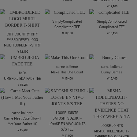
CITY COUNTRY CITY
COTTON T-SHIRTS_CITY
COUNTRY CITY
CITY COUNTRY CITY
CITY COUNTRY CITY
￥9,900
CITY COUNTRY CITYx
CITY COUNTRY CITYx
WAR_COTTON POCKET
WAR_COTTON POCKET
T-SHIRT_WHY CANT WE
T-SHIRT_WHY CANT WE
BE
BE
￥9,900
￥9,900
CITY COUNTRY CITY
CITY COUNTRY CITY
CITY COUNTRY CITY
COTTON T-SHIRTS_CITY
CITY COUNTRY CITY ×
CITY COUNTRY CITY ×
COUNTRY CITY
WAR_COTTON T-
WAR_COTTON T-
SHIRTS_MANKEY
SHIRTS_MANKEY
￥9,900
￥9,900
￥9,900
CITY COUNTRY CITY
CITY COUNTRY CITY
COTTON T-SHIRT CITY
COTTON T-SHIRT CITY
CITY COUNTRY CITY
COUNTRY CITY
COUNTRY CITY
EMBROIDERED LOGO
MULTI BORDER T-SHIRT
￥8,800
￥8,800