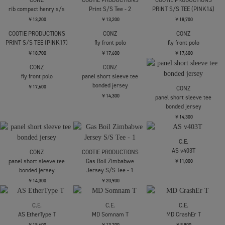
CONZ
COOTIE PRODUCTIONS
COOTIE PRODUCTIONS
rib compact henry s/s
Print S/S Tee - 2
PRINT S/S TEE (PINK14)
￥13,200
￥13,200
￥18,700
COOTIE PRODUCTIONS
CONZ
CONZ
PRINT S/S TEE (PINK17)
fly front polo
fly front polo