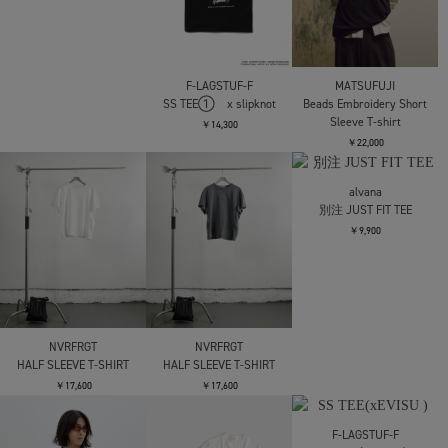
THAT THEY WERE ATTA
￥12,100
CONZ
パネルハーフスリーブ
LOOSE JOINTS
LOOSE JOINTS
TEE
TOMOO GOKITA -
ED DAVIS -
BEAUTIFUL RECEIPT S/S
SUPERDEFORMED S/S
￥11,000
TEE
TEE
￥11,000
￥11,000
LES SIX
Greed Tee
SHINYAKOZUKA
SHINYAKOZUKA
ORDINARY S/S TEE
ORDINARY S/S TEE
￥36,300
ISSUE7
ISSUE7
￥14,300
￥14,300
AFB
BORDER TEE
￥11,000