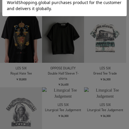
EVISU
Needles
Antidote BUYERS CLUB
HT DISTRESSED CAMO
S/S Pocket Tee - Cotton
ASIC Oversized S/S Tee
DAICOCK T-SHIRT
Jersey
(Skull N Snake)
￥14,300
￥12,100
￥27,500
Antidote BUYERS CLUB
JIAN YE
LES SIX
ASIC Oversized S/S Tee
CIRCLE T
Royal Hate Tee