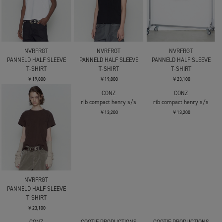
NVRFRGT
NVRFRGT
NVRFRGT
PANNELD HALF SLEEVE
PANNELD HALF SLEEVE
PANNELD HALF SLEEVE
T-SHIRT
T-SHIRT
T-SHIRT
￥19,800
￥19,800
￥23,100
NVRFRGT
CONZ
CONZ
PANNELD HALF SLEEVE
rib compact henry s/s
rib compact henry s/s
T-SHIRT
￥13,200
￥13,200
￥23,100