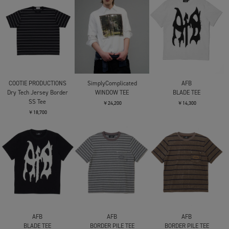
COOTIE PRODUCTIONS
SimplyComplicated
AFB
Dry Tech Jersey Border
WINDOW TEE
BLADE TEE
SS Tee
￥24,200
￥14,300
￥18,700
AFB
AFB
AFB
BLADE TEE
BORDER PILE TEE
BORDER PILE TEE