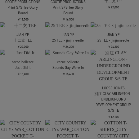
Jersey
T-SHIRT
T-SHIRT
￥12,100
￥17,600
￥17,600
NVRFRGT
NVRFRGT
NVRFRGT
PANELLED HALF SLEEVE
PANELLED HALF SLEEVE
PANELLED HALF SLEEVE
T-SHIRT
T-SHIRT
T-SHIRT
￥17,600
￥19,800
￥19,800
LES SIX
LES SIX
SUGARHILL
Hate Tee
Hate Tee
STRIPE TEE
￥30,800
￥30,800
￥17,600
STRIPE TEE
COOTIE PRODUCTIONS
COOTIE PRODUCTIONS
￥17,600
EWP Supima Cotton S/S
EWP Supima Cotton S/S
Tee
Tee
￥19,800
￥19,800
JIAN YE
十二支 TEE
COOTIE PRODUCTIONS
COOTIE PRODUCTIONS