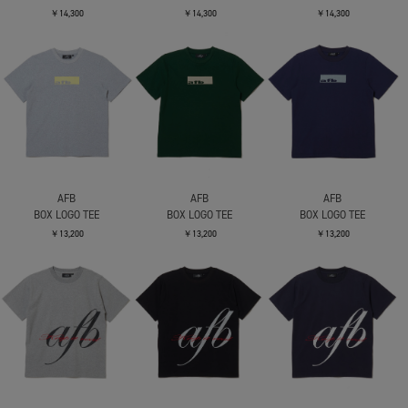
￥14,300
￥14,300
￥14,300
AFB
AFB
AFB
BOX LOGO TEE
BOX LOGO TEE
BOX LOGO TEE
￥13,200
￥13,200
￥13,200