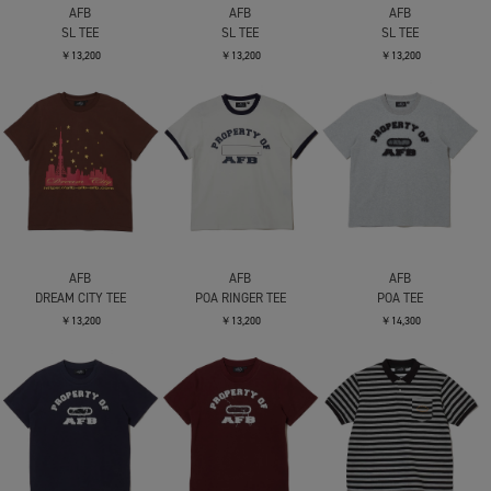
AFB
AFB
AFB
SL TEE
SL TEE
SL TEE
￥13,200
￥13,200
￥13,200
AFB
AFB
AFB
DREAM CITY TEE
POA RINGER TEE
POA TEE
￥13,200
￥13,200
￥14,300