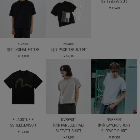
F-LAGSTUF-F
MATSUFUJI
SS TEE① x slipknot
Beads Embroidery Short
Sleeve T-shirt
￥14,300
￥22,000
alvana
別注 JUST FIT TEE
￥9,900
NVRFRGT
NVRFRGT
HALF SLEEVE T-SHIRT
HALF SLEEVE T-SHIRT
￥17,600
￥17,600
F-LAGSTUF-F
SS TEE(xEVISU )