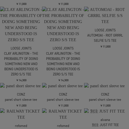
CHAIR TEE
CHAIR TEE
REVERSED LOGO 6
PANEL CAP
￥16,500
￥16,500
￥13,200
LOOSE JOINTS
TOMOO GOKITA -
VARIETY SHOW S/S TEE
￥11,000
SUGARHILL
LOOSE JOINTS
CS HOTWHEEL LOGO TEE
TOMOO GOKITA -
VARIETY SHOW S/S TEE
￥9,900
￥11,000
LOOSE JOINTS
ED DAVIS - NERVE
LOOSE JOINTS
LOOSE JOINTS
CONTROL S/S TEE
ED DAVIS - SUBMARINE
ED DAVIS - SUBMARINE
BELLS S/S TEE
BELLS S/S TEE
￥11,000