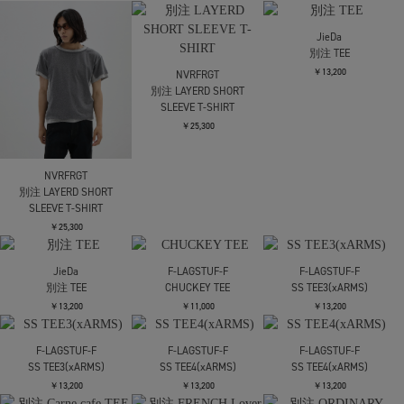
￥17,490
alvana
alvana
別注 NOMAL FIT TEE
別注 PACK TEE JUT FIT
￥11,000
￥16,500
F-LAGSTUF-F
NVRFRGT
NVRFRGT
SS TEE(xEVISU )
別注 PANELED HALF
別注 LAYERD SHORT
SLEEVE T-SHIRT
SLEEVE T-SHIRT
￥17,490
￥19,800
￥25,300