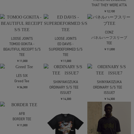
￥12,100
SimplyComplicated
SimplyComplicated
Complicated TEE
Complicated TEE
￥18,150
￥18,150
CITY COUNTRY CITY
EMBROIDERED LOGO
MULTI BORDER T-SHIRT
￥12,100
carne bollente
carne bollente
Make This One Count
Bunny Games
JieDa
UMBRO JIEDA FADE TEE
￥15,400
￥15,400
￥15,400
carne bollente
LOOSE JOINTS
Carne Meet Cute (How I
SATOSHI SUZUKI -
Met Your Father iii)
LO∞SE EN VIVO JOINTS
LOOSE JOINTS
S/S TEE
￥15,400
MISHA HOLLENBACH -
￥11,000
THERES NO EVIDENCE