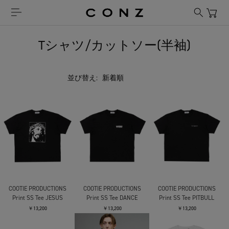
Tシャツ/カットソー(半袖)
並び替え:
COOTIE PRODUCTIONS
COOTIE PRODUCTIONS
COOTIE PRODUCTIONS
Print SS Tee JESUS
Print SS Tee DANCE
Print SS Tee PITBULL
￥13,200
￥13,200
￥13,200