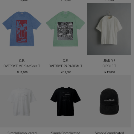
￥18,700
￥17,600
￥17,600
CONZ
panel short sleeve tee
bonded jersey
￥14,300
CONZ
CONZ
fly front polo
panel short sleeve tee
bonded jersey
￥17,600
￥14,300
CONZ
COOTIE PRODUCTIONS
C.E.
panel short sleeve tee
Gas Boil Zimbabwe
AS v403T
bonded jersey
Jersey S/S Tee - 1
￥11,000
￥14,300
￥20,900
C.E.
C.E.
C.E.
AS EtherType T
MD Somnam T
MD CrashEr T
￥15,400
￥13,200
￥9,900