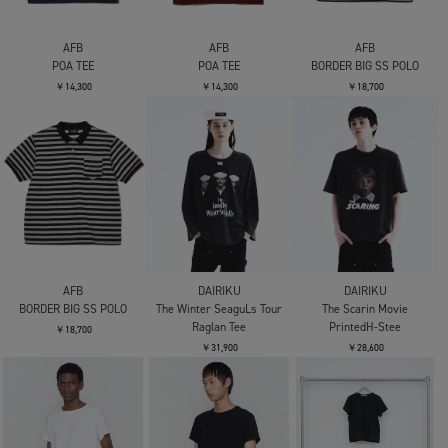
AFB
AFB
AFB
POA TEE
POA TEE
BORDER BIG SS POLO
￥14,300
￥14,300
￥18,700
AFB
DAIRIKU
DAIRIKU
BORDER BIG SS POLO
The Winter SeaguLs Tour
The Scarin Movie
Raglan Tee
PrintedH-Stee
￥18,700
￥31,900
￥28,600