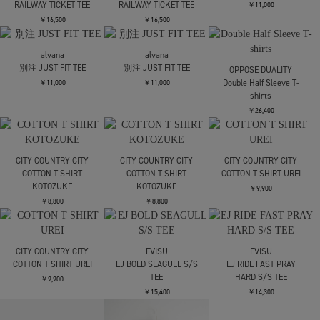
￥11,000
￥11,000
LOOSE JOINTS
AUTOMOAI - RIOT GRRRL
SELFIE S/S TEE
￥11,000
LOOSE JOINTS
LOOSE JOINTS
CLAY ARLINGTON - THE
CLAY ARLINGTON - THE
PROBABILITY OF DOING
PROBABILITY OF DOING
SOMETHING NEW AND
SOMETHING NEW AND
BEING UNDERSTOOD IS
BEING UNDERSTOOD IS
ZERO S/S TEE
ZERO S/S TEE
￥14,300
￥14,300
CONZ
CONZ
CONZ
panel short sleeve tee
panel short sleeve tee
panel short sleeve tee
￥11,000
￥11,000
￥11,000
alvana
別注 JUST FIT TEE
refomed
refomed