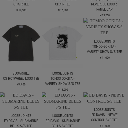
C.E.
C.E.
JIAN YE
OVERDYE MD SiteSeer T
OVERDYE PARADIGM T
CIRCLE T
￥11,000
￥11,000
￥19,800
SimplyComplicated
SimplyComplicated
SimplyComplicated