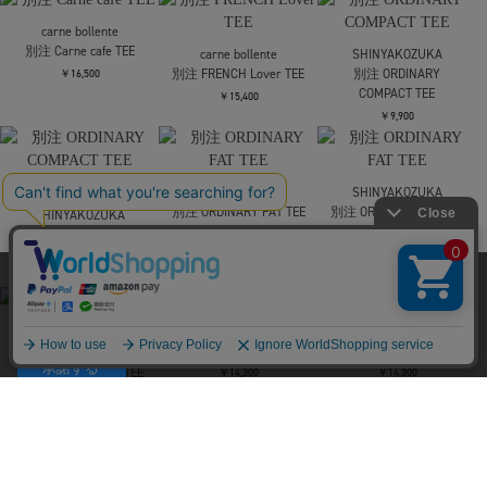
JieDa
別注 TEE
￥13,200
NVRFRGT
別注 LAYERD SHORT
SLEEVE T-SHIRT
￥25,300
NVRFRGT
別注 LAYERD SHORT
SLEEVE T-SHIRT
￥25,300
当サイトはクッキー(cookie)を使用します。クッキーはサイト内
の一部の機能および、サイトの使用状況の分析からマーケティ
ング活動に利用することを目的としています。
JieDa
F-LAGSTUF-F
F-LAGSTUF-F
別注 TEE
CHUCKEY TEE
SS TEE3(xARMS)
プライバシーポリシーは
こちら
￥13,200
￥11,000
￥13,200
承諾する
F-LAGSTUF-F
F-LAGSTUF-F
F-LAGSTUF-F
SS TEE3(xARMS)
SS TEE4(xARMS)
SS TEE4(xARMS)
￥13,200
￥13,200
￥13,200