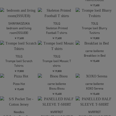
LES SIX
Greed Tee Trade
￥36,300
C.E.
AS ACS/Hrc T
LES SIX
CITY COUNTRY CITY
Liturgical Tee Judgement
BOB MARLEY COTTON T-
￥8,800
SHIRT
￥36,300
￥10,450
COOTIE PRODUCTIONS
COOTIE PRODUCTIONS
Velour S/S Tee
Velour S/S Tee
CITY COUNTRY CITY
BOB MARLEY COTTON T-
￥18,700
￥18,700
SHIRT
￥10,450
SHINYAKOZUKA
SHINYAKOZUKA
issue8(ISSUE8)
issue8(ISSUE8)
SHINYAKOZUKA
bedroom and living
￥17,600
￥17,600
room(ISSUE8)